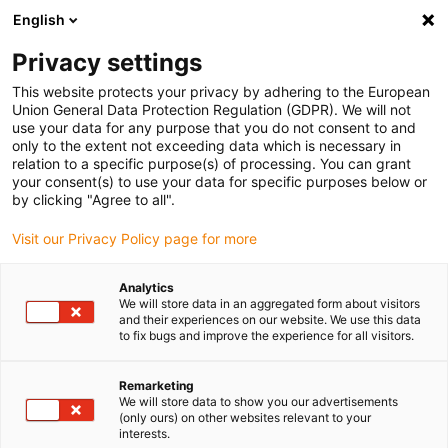
English
Please choose your delivery location
Privacy settings
The selection of the country/region page can influence various
factors such as price, shipping options and product availability.
This website protects your privacy by adhering to the European
Union General Data Protection Regulation (GDPR). We will not
use your data for any purpose that you do not consent to and
View all Locations
only to the extent not exceeding data which is necessary in
relation to a specific purpose(s) of processing. You can grant
your consent(s) to use your data for specific purposes below or
Go to www.igus.com
by clicking "Agree to all".
Visit our Privacy Policy page for more
(0)
Analytics
We will store data in an aggregated form about visitors
and their experiences on our website. We use this data
to fix bugs and improve the experience for all visitors.
Home page igus Greece
Drive technology
Accessories
Remarketing
We will store data to show you our advertisements
Technical accessories for
(only ours) on other websites relevant to your
interests.