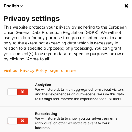
English
(0)
Privacy settings
igus-icon-arrow-right
igus-icon-arrow-right
igus-icon-arrow-right
igus-icon-arrow-right
Home
Cables for energy chains
Cables
Servo cables
This website protects your privacy by adhering to the European
Union General Data Protection Regulation (GDPR). We will not
use your data for any purpose that you do not consent to and
only to the extent not exceeding data which is necessary in
Servo cables
relation to a specific purpose(s) of processing. You can grant
your consent(s) to use your data for specific purposes below or
by clicking "Agree to all".
Visit our Privacy Policy page for more
If flexible
connection cables for servo motors
are required in the
energy chain, the chainflex®
servo cables
are the ideal solution.
Analytics
These have been specially developed and tested in our 3,800 m²
We will store data in an aggregated form about visitors
test laboratory for continuous use in the energy chain. Due to the
and their experiences on our website. We use this data
to fix bugs and improve the experience for all visitors.
different structures with one or two pairs, they meet the
requirements of a wide variety of engines. On the one hand, the
overall shielding of the cable
and the separate
shielding of the
Remarketing
We will store data to show you our advertisements
pairs
for brakes and temperature sensors, for example, ensure a
(only ours) on other websites relevant to your
high level of EMC protection. In our online shop you will not only
interests.
find connection cables for servomotors with a
PUR outer jacket