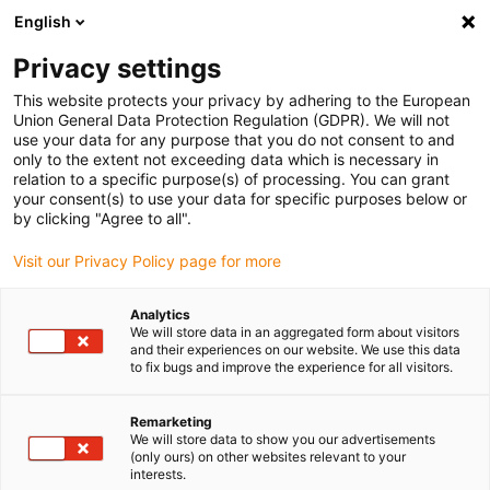
English
Please choose your delivery
location
Privacy settings
The selection of the country/region page can influence
This website protects your privacy by adhering to the European
Union General Data Protection Regulation (GDPR). We will not
various factors such as price, shipping options and
use your data for any purpose that you do not consent to and
product availability.
only to the extent not exceeding data which is necessary in
relation to a specific purpose(s) of processing. You can grant
Go to www.igus.com
View all locations
your consent(s) to use your data for specific purposes below or
by clicking "Agree to all".
search
(
0
)
Visit our Privacy Policy page for more
search
Analytics
Home
Drive technology
XY tables
We will store data in an aggregated form about visitors
and their experiences on our website. We use this data
drylin E XY
to fix bugs and improve the experience for all visitors.
Remarketing
tables
We will store data to show you our advertisements
(only ours) on other websites relevant to your
interests.