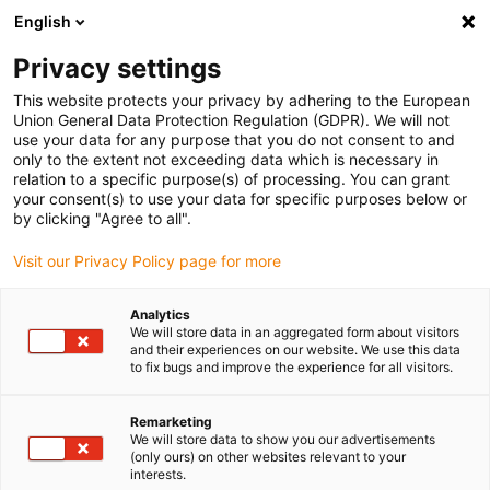
English
Please choose your delivery location
Privacy settings
The selection of the country/region page can influence various
factors such as price, shipping options and product availability.
This website protects your privacy by adhering to the European
Union General Data Protection Regulation (GDPR). We will not
use your data for any purpose that you do not consent to and
View all Locations
only to the extent not exceeding data which is necessary in
relation to a specific purpose(s) of processing. You can grant
your consent(s) to use your data for specific purposes below or
Go to www.igus.com
by clicking "Agree to all".
Visit our Privacy Policy page for more
(0)
Analytics
We will store data in an aggregated form about visitors
and their experiences on our website. We use this data
to fix bugs and improve the experience for all visitors.
Home page igus Greece
Packaging & food industry
FDA- And EU-Compliant Products
Remarketing
We will store data to show you our advertisements
(only ours) on other websites relevant to your
interests.