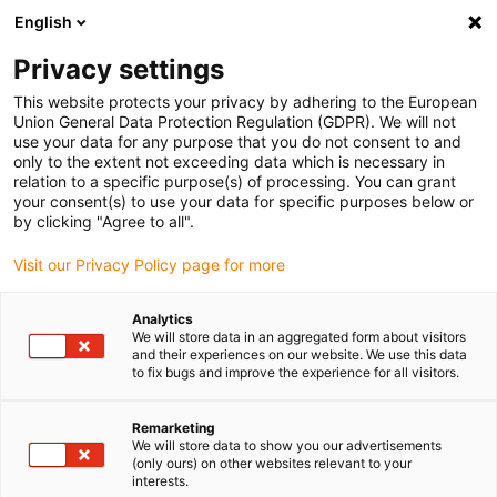
English
(0)
Privacy settings
igus-icon-arrow-right
igus-icon-arrow-right
igus-icon-arrow-right
igus-icon-arrow-right
Home
Drive technology
Electric motors
DC motors
This website protects your privacy by adhering to the European
Union General Data Protection Regulation (GDPR). We will not
use your data for any purpose that you do not consent to and
only to the extent not exceeding data which is necessary in
Direct-current motors
relation to a specific purpose(s) of processing. You can grant
your consent(s) to use your data for specific purposes below or
by clicking "Agree to all".
Visit our Privacy Policy page for more
The DC motors are suitable for simple linear movements without
complex external power electronics. They are quiet, effective and
Analytics
compact. Due to their particularly space-saving design, they are no
We will store data in an aggregated form about visitors
longer dependent on the motor flange and coupling. The fact that
and their experiences on our website. We use this data
to fix bugs and improve the experience for all visitors.
DC motors can be operated via a power supply unit, battery or
motor control system speaks in their favour. They are also
temperature-resistant between -10 and +60°C.
Remarketing
We will store data to show you our advertisements
Expert system motor
(only ours) on other websites relevant to your
interests.
The right drylin E motor in just a few