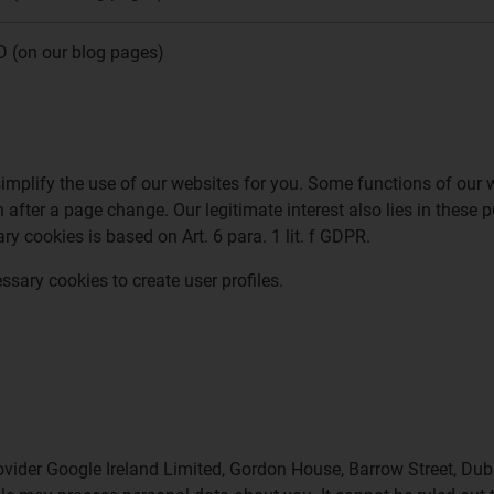
D (on our blog pages)
simplify the use of our websites for you. Some functions of our 
n after a page change. Our legitimate interest also lies in these 
y cookies is based on Art. 6 para. 1 lit. f GDPR.
ssary cookies to create user profiles.
ider Google Ireland Limited, Gordon House, Barrow Street, Dub