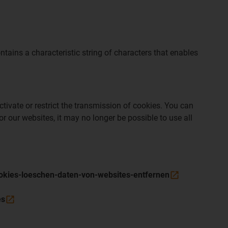
tains a characteristic string of characters that enables
tivate or restrict the transmission of cookies. You can
r our websites, it may no longer be possible to use all
cookies-loeschen-daten-von-websites-entfernen
es