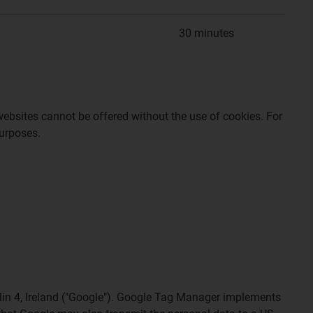
30 minutes
websites cannot be offered without the use of cookies. For
purposes.
lin 4, Ireland ("Google"). Google Tag Manager implements