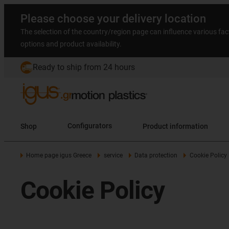
Please choose your delivery location
The selection of the country/region page can influence various fac
options and product availability.
Ready to ship from 24 hours
Shop
Configurators
Product information
Home page igus Greece
service
Data protection
Cookie Policy
Cookie Policy