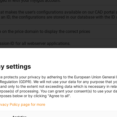
ged in with your myigus account.
hat makes the user's configurations available on our CAD portal 
an ID, the configurations are stored in our database with the ID 
 on the price domain to display the correct prices
ssion-ID for all webserver applications.
lity of the iglidur product finder
age set on our CAD portal
y settings
rver for the load balancer.
te protects your privacy by adhering to the European Union General
 Regulation (GDPR). We will not use your data for any purpose that y
D (only on our press portal)
and only to the extent not exceeding data which is necessary in relat
urpose(s) of processing. You can grant your consent(s) to use your da
sion information, such as session ID, language, and the number o
rposes below or by clicking "Agree to all".
rivacy Policy page for more
ngs within the Consent Manager.