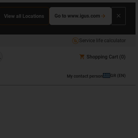
Go to www.igus.com
View all Locations
Service life calculator
Shopping Cart
(0)
GR
(
EN
)
My contact person