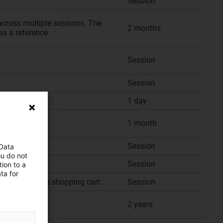
Session
across multiple sessions. The
2 months
as a reference.
Session
Session
1 day
1 month
Session
 Data
ou do not
Session
ion to a
ta for
f items in the shopping cart.
Session
2 years