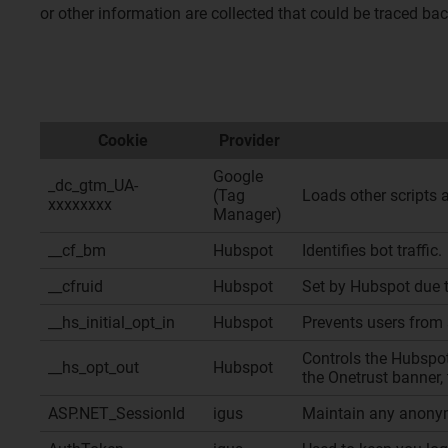
or other information are collected that could be traced ba
Cookie
Provider
Google
_dc_gtm_UA-
(Tag
Loads other scripts 
xxxxxxxx
Manager)
__cf_bm
Hubspot
Identifies bot traffic.
__cfruid
Hubspot
Set by Hubspot due to
__hs_initial_opt_in
Hubspot
Prevents users from 
Controls the Hubspot
__hs_opt_out
Hubspot
the Onetrust banner, 
ASP.NET_SessionId
igus
Maintain any anonym