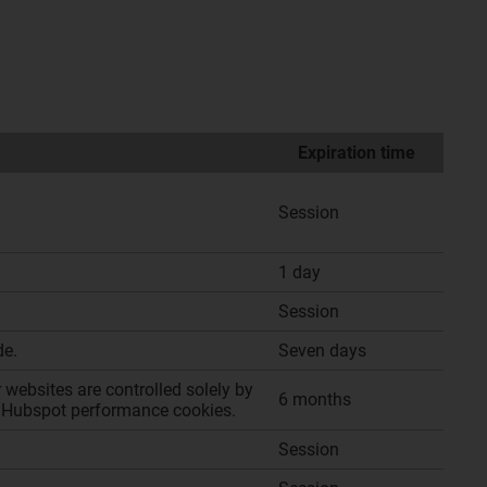
Expiration time
Session
1 day
Session
de.
Seven days
websites are controlled solely by
6 months
 of Hubspot performance cookies.
Session