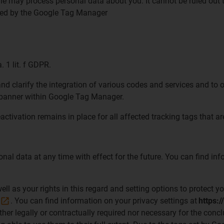
ogle may process personal data about you. It cannot be ruled out
essed by the Google Tag Manager
. 1 lit. f GDPR.
 clarify the integration of various codes and services and to op
ie banner within Google Tag Manager.
eactivation remains in place for all affected tracking tags that 
sonal data at any time with effect for the future. You can find 
l as your rights in this regard and setting options to protect yo
. You can find information on your privacy settings at
https:/
ther legally or contractually required nor necessary for the concl