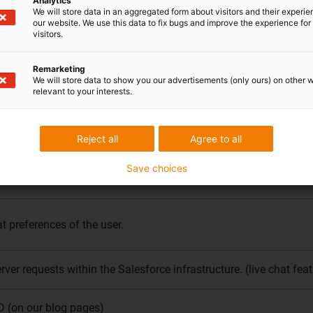
Analytics
We will store data in an aggregated form about visitors and their experi
the debugger of the Tag Manager is displayed.
our website. We use this data to fix bugs and improve the experience for 
visitors.
rowser
Remarketing
We will store data to show you our advertisements (only ours) on other 
relevant to your interests.
t requests reach the same proxy host and are more likely to rece
Reject all
Agree to all
rver requests. (live chat feature).
Save choices
anguage. This is necessary to ensure that translations of custom f
t preferences of the user.
erver requests within the Salesforce infrastructure. (live chat feat
D (on our blog pages)