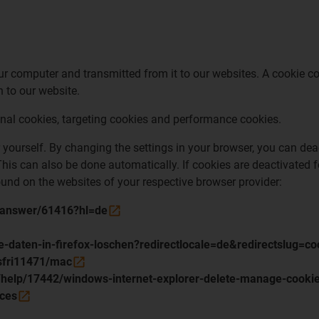
 computer and transmitted from it to our websites. A cookie con
 to our website.
onal cookies, targeting cookies and performance cookies.
yourself. By changing the settings in your browser, you can deac
his can also be done automatically. If cookies are deactivated fo
found on the websites of your respective browser provider:
s/answer/61416?hl=de
te-daten-in-firefox-loschen?redirectlocale=de&redirectslug=
/sfri11471/mac
e/help/17442/windows-internet-explorer-delete-manage-cooki
nces