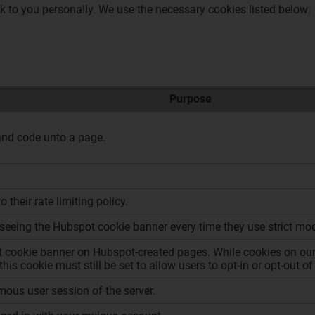
ck to you personally. We use the necessary cookies listed below:
Purpose
and code unto a page.
 their rate limiting policy.
seeing the Hubspot cookie banner every time they use strict mo
 cookie banner on Hubspot-created pages. While cookies on our 
this cookie must still be set to allow users to opt-in or opt-out
ous user session of the server.