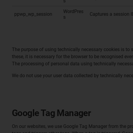
s
WordPres
ppwp_wp_session
Captures a session I
s
The purpose of using technically necessary cookies is to 
these, it is necessary for the browser to be recognised eve
The processing of personal data using technically necessar
We do not use your user data collected by technically nece
Google Tag Manager
On our websites, we use Google Tag Manager from the prov