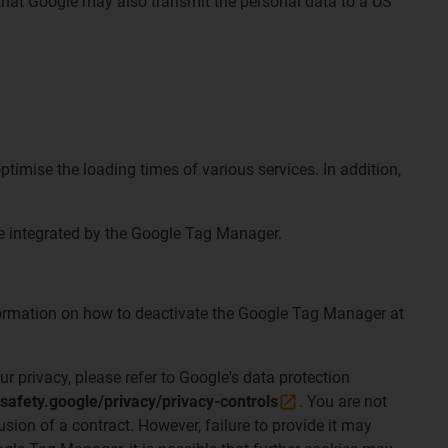
 that Google may also transmit the personal data to a US
timise the loading times of various services. In addition,
are integrated by the Google Tag Manager.
information on how to deactivate the Google Tag Manager at
ur privacy, please refer to Google's data protection
/safety.google/privacy/privacy-controls
. You are not
usion of a contract. However, failure to provide it may