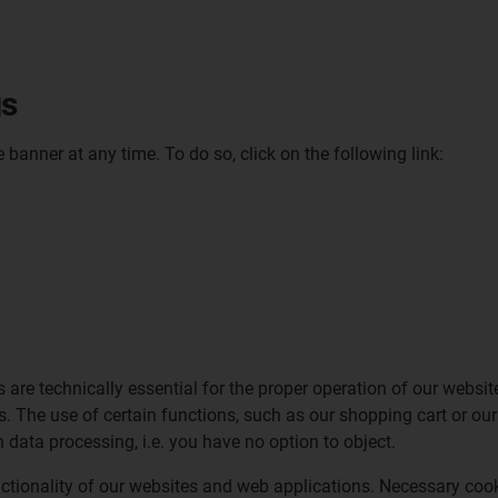
gs
anner at any time. To do so, click on the following link:
s are technically essential for the proper operation of our websi
es. The use of certain functions, such as our shopping cart or o
h data processing, i.e. you have no option to object.
nctionality of our websites and web applications. Necessary cook