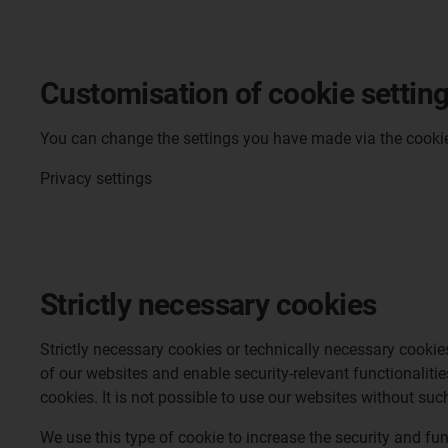
Customisation of cookie settin
You can change the settings you have made via the cookie b
Privacy settings
Strictly necessary cookies
Strictly necessary cookies or technically necessary cookie
of our websites and enable security-relevant functionaliti
cookies. It is not possible to use our websites without suc
We use this type of cookie to increase the security and fu