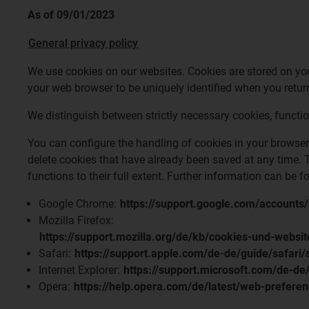
As of 09/01/2023
General privacy policy
We use cookies on our websites. Cookies are stored on your
your web browser to be uniquely identified when you return
We distinguish between strictly necessary cookies, functi
You can configure the handling of cookies in your browser 
delete cookies that have already been saved at any time. T
functions to their full extent. Further information can be 
Google Chrome:
https://support.google.com/account
Mozilla Firefox:
https://support.mozilla.org/de/kb/cookies-und-websi
Safari:
https://support.apple.com/de-de/guide/safari
Internet Explorer:
https://support.microsoft.com/de-d
Opera:
https://help.opera.com/de/latest/web-prefere