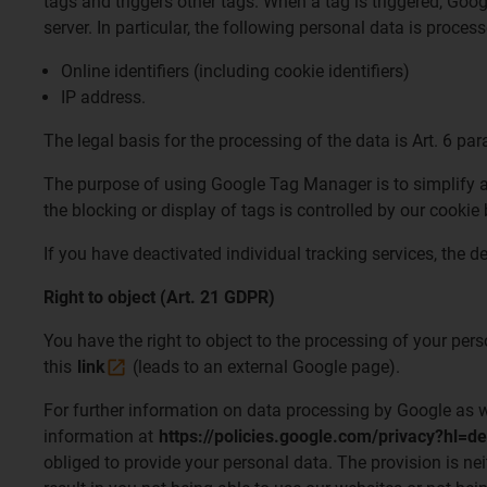
tags and triggers other tags. When a tag is triggered, Go
server. In particular, the following personal data is proc
Online identifiers (including cookie identifiers)
IP address.
The legal basis for the processing of the data is Art. 6 para
The purpose of using Google Tag Manager is to simplify and
the blocking or display of tags is controlled by our cook
If you have deactivated individual tracking services, the d
Right to object (Art. 21 GDPR)
You have the right to object to the processing of your per
this
link
(leads to an external Google page).
For further information on data processing by Google as wel
information at
https://policies.google.com/privacy?hl=de
obliged to provide your personal data. The provision is nei