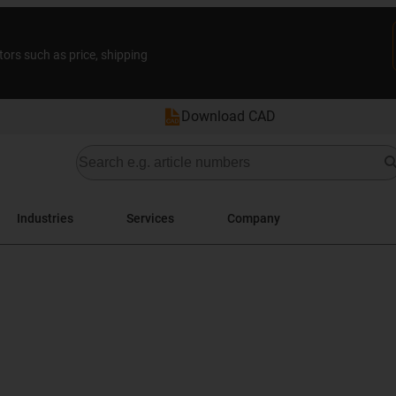
tors such as price, shipping
Download CAD
Industries
Services
Company