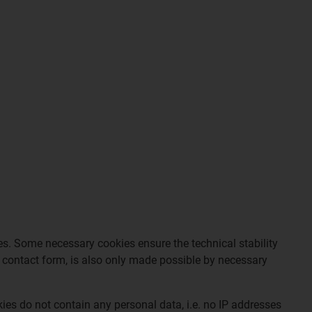
tes. Some necessary cookies ensure the technical stability
ur contact form, is also only made possible by necessary
ies do not contain any personal data, i.e. no IP addresses