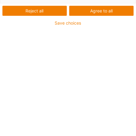
printing plastics for
components in moving
Reject all
Agree to all
applications
Save choices