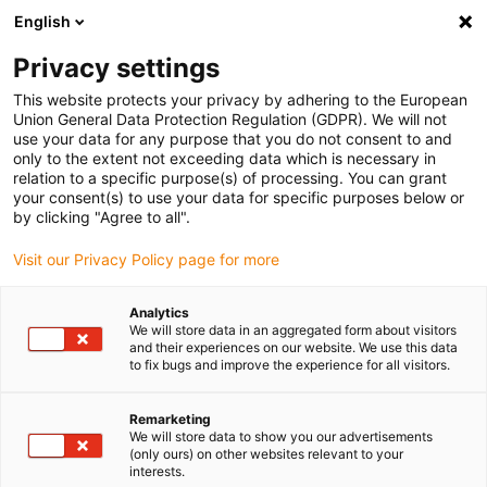
English
Please choose your delivery location
Privacy settings
The selection of the country/region page can influence various
factors such as price, shipping options and product availability.
This website protects your privacy by adhering to the European
Union General Data Protection Regulation (GDPR). We will not
use your data for any purpose that you do not consent to and
View all Locations
only to the extent not exceeding data which is necessary in
relation to a specific purpose(s) of processing. You can grant
your consent(s) to use your data for specific purposes below or
Go to www.igus.com
by clicking "Agree to all".
Visit our Privacy Policy page for more
(0)
Analytics
We will store data in an aggregated form about visitors
and their experiences on our website. We use this data
to fix bugs and improve the experience for all visitors.
Home page igus Greece
3D printing
Material
Remarketing
We will store data to show you our advertisements
Wear-resistant 3D
(only ours) on other websites relevant to your
interests.