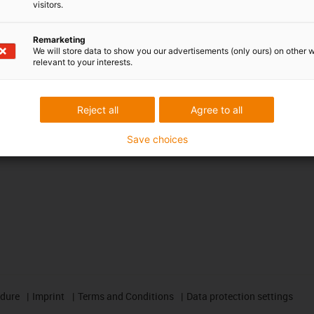
CAD download portal
visitors.
Remarketing
Awards
We will store data to show you our advertisements (only ours) on other 
relevant to your interests.
Reject all
Agree to all
Save choices
edure
Imprint
Terms and Conditions
Data protection settings