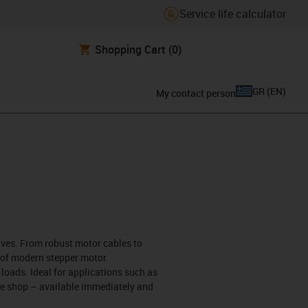
Service life calculator
Shopping Cart
(0)
GR
(
EN
)
My contact person
rives. From robust motor cables to
s of modern stepper motor
 loads. Ideal for applications such as
ine shop – available immediately and