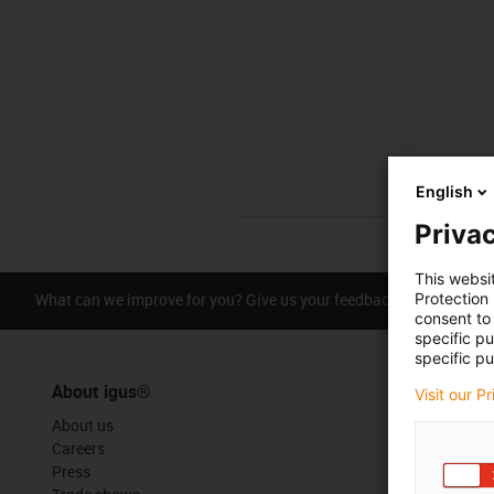
English
Privac
This websi
What can we improve for you? Give us your feedback.
Protection
Praise &
consent to 
specific p
specific pu
About igus®
Visit our P
About us
Careers
Press