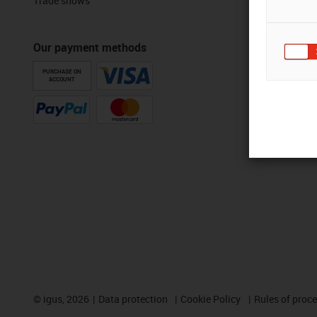
Trade shows
Our payment methods
PURCHASE ON
ACCOUNT
©
igus, 2026
Data protection
Cookie Policy
Rules of proc