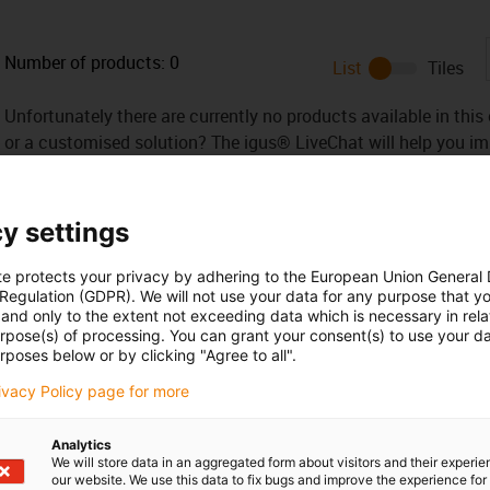
Number of products:
0
List
Tiles
Unfortunately there are currently no products available in thi
or a customised solution? The igus® LiveChat will help you i
message!
y settings
te protects your privacy by adhering to the European Union General
 Regulation (GDPR). We will not use your data for any purpose that y
 criticism
and only to the extent not exceeding data which is necessary in relat
urpose(s) of processing. You can grant your consent(s) to use your da
rposes below or by clicking "Agree to all".
Services
rivacy Policy page for more
myigus features
Online tools
Analytics
We will store data in an aggregated form about visitors and their experi
Free samples
our website. We use this data to fix bugs and improve the experience for 