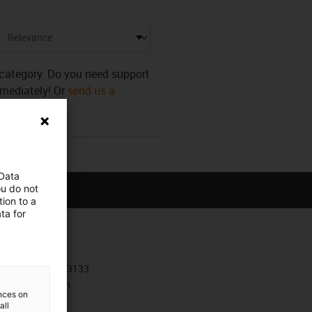
s category. Do you need support
mmediately! Or
send us a
 Data
ou do not
ion to a
ta for
Contact
+30 210 4113133
Contact form
ences on
all