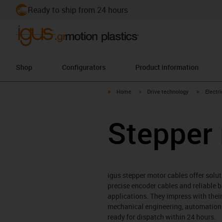
Ready to ship from 24 hours
Shop
Configurators
Product information
igus-icon-arrow-right
igus-icon-arrow-right
igus-icon
Home
Drive technology
Electr
Stepper
igus stepper motor cables offer solut
precise encoder cables and reliable 
applications. They impress with their
mechanical engineering, automation t
ready for dispatch within 24 hours.