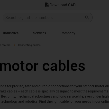
Download CAD
Industries
Services
Company
-arrow-right
igus-icon-arrow-right
ic motors
Connecting cables
 motor cables
ions for precise, safe and durable connections for your stepper motor d
brake cables – each cable is specially designed to meet the requirement
 flexibility, mechanical robustness and long service life, even under high
echnology and robotics. Find the right cable for your needs in our onl