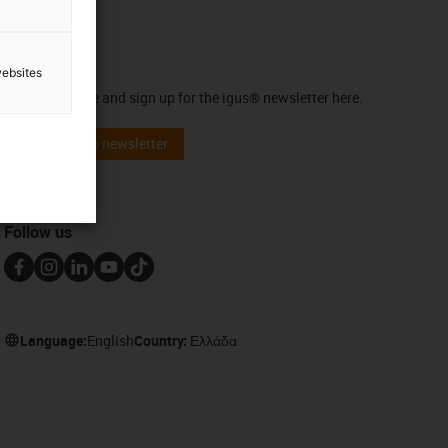
Newsletter
websites
Stay up to date and sign up for the igus® newsletter here.
Subscribe to newsletter
Follow us
Language:
English
Country:
Ελλάδα