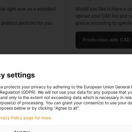
le right now as a standard
Would you like to have a
Upload your CAD file and 
 product portfolio for you.
glance according to specific
Production with CAD
y settings
n-free, low-maintenance and reliabl
te protects your privacy by adhering to the European Union General
 Regulation (GDPR). We will not use your data for any purpose that y
innovative components made of high-performance plastic
and only to the extent not exceeding data which is necessary in relat
inspiring applications from over 50 industries around th
urpose(s) of processing. You can grant your consent(s) to use your da
rposes below or by clicking "Agree to all".
rivacy Policy page for more
Go to application example Go to application
example Go to application example Go to