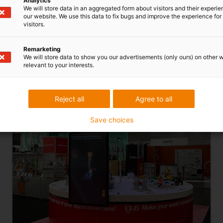
Analytics
We will store data in an aggregated form about visitors and their experi
application example Go to application example
our website. We use this data to fix bugs and improve the experience for 
Go to application example Go to application
visitors.
example Go to application example Go to
application example Go to application
Remarketing
We will store data to show you our advertisements (only ours) on other 
exampleGo to application
example
relevant to your interests.
Reject all
Agree to all
Save choices