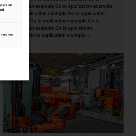
ences on
application example Go to application example
all
Go to application example Go to application
example Go to application example Go to
application example Go to application
websites
exampleGo to application
example