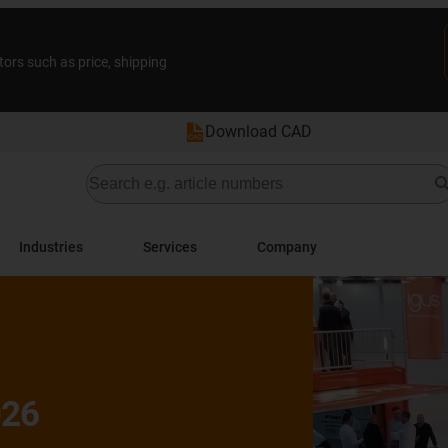
tors such as price, shipping
Download CAD
Industries
Services
Company