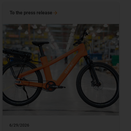
To the press release
6/29/2026