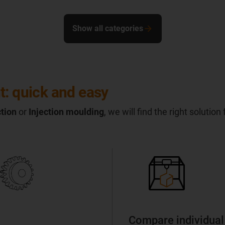
Show all categories
t: quick and easy
tion
or
Injection moulding
, we will find the right solution
Compare individual