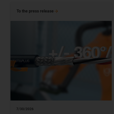
To the press release
7/30/2026