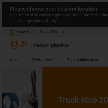
Please choose your delivery location
The selection of the country/region page can influence various fac
options and product availability.
Ready to ship from 24 hours
Shop
Configurators
Product information
Slide 2 (2 / 5)
Truck stop 2026