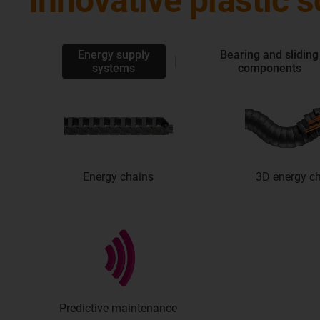
Innovative plastic 
Energy supply
Bearing and sliding
systems
components
Energy chains
3D energy c
Predictive maintenance