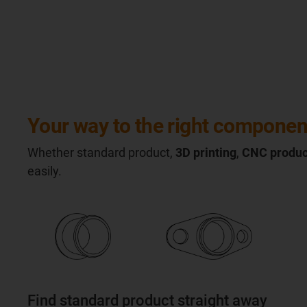
Your way to the right componen
Whether standard product,
3D printing
,
CNC produc
easily.
Find standard product straight away