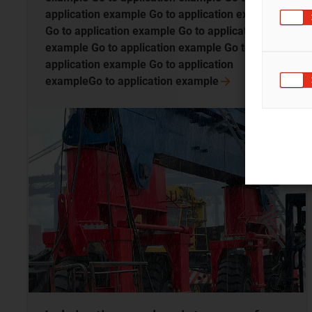
application example Go to application example
Go to application example Go to application
example Go to application example Go to
application example Go to application
exampleGo to application
example