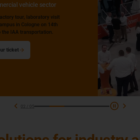
or
isit
4th
.
02
/
05