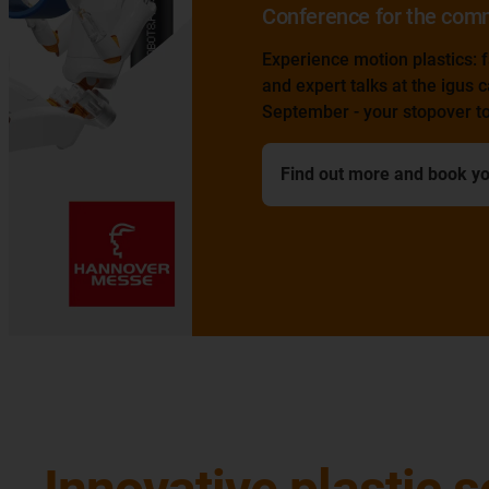
Conference for the commercial vehicle sect
Experience motion plastics: factory tour, laboratory v
and expert talks at the igus campus in Cologne on 1
September - your stopover to the IAA transportation
Find out more and book your ticket