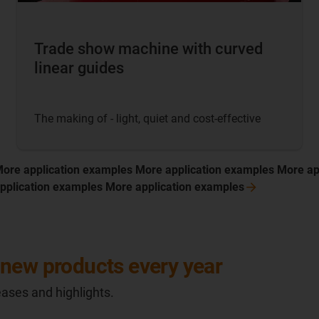
Trade show machine with curved
linear guides
The making of - light, quiet and cost-effective
More application examples More application examples More ap
pplication examples More application
examples
new products every year
ases and highlights.