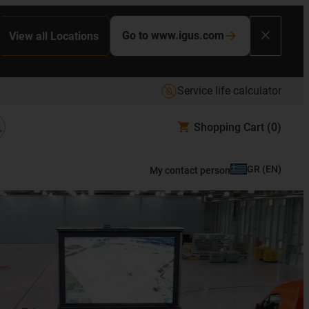
Go to www.igus.com
View all Locations
Service life calculator
Shopping Cart
(0)
GR
(
EN
)
My contact person