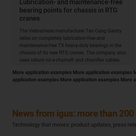
Lubrication- and maintenance-free
bearing points for chassis in RTG
cranes
The Vietnamese manufacturer Tan Cang Gantry
relies on completely lubrication-free and
maintenance-free TX heavy-duty bearings in the
chassis of its new RTG cranes. The company also
uses robust rol e-chains® and chainflex cables.
More application examples More application examples 
application examples More application examples More a
News from igus: more than 200 
Technology that moves: product updates, press rele