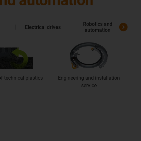
 and automation
Robotics and
Electrical drives
Me
automation
f technical plastics
Engineering and installation
service