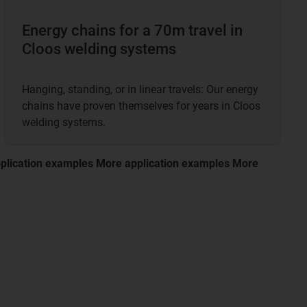
Energy chains for a 70m travel in
Cloos welding systems
Hanging, standing, or in linear travels: Our energy
chains have proven themselves for years in Cloos
welding systems.
plication examples More application examples More