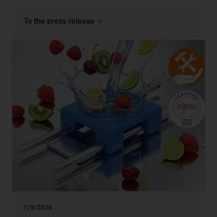
To the press release
7/9/2026