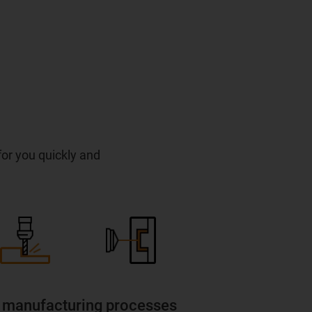
 for you quickly and
 manufacturing processes