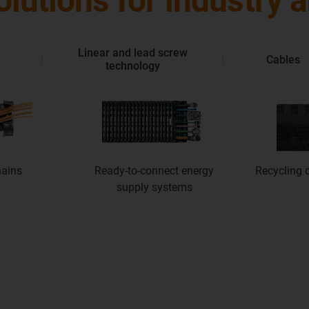
solutions for industry
Linear and lead screw
Cables
technology
hains
Ready-to-connect energy
Recycling o
supply systems