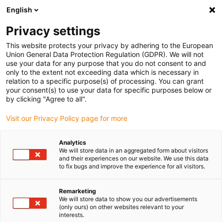
English
Please choose your delivery location
Privacy settings
The selection of the country/region page can influence various
factors such as price, shipping options and product availability.
This website protects your privacy by adhering to the European
Union General Data Protection Regulation (GDPR). We will not
use your data for any purpose that you do not consent to and
View all Locations
only to the extent not exceeding data which is necessary in
relation to a specific purpose(s) of processing. You can grant
Go to www.igus.com
your consent(s) to use your data for specific purposes below or
by clicking "Agree to all".
(0)
Visit our Privacy Policy page for more
Analytics
We will store data in an aggregated form about visitors
Home page igus Greece
Plastic Gear
and their experiences on our website. We use this data
to fix bugs and improve the experience for all visitors.
drygear gearboxes made
Remarketing
We will store data to show you our advertisements
of high-performance
(only ours) on other websites relevant to your
interests.