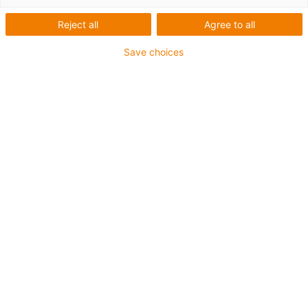
plastic
Reject all
Agree to all
Automate with no lubrication
Save choices
or maintenance