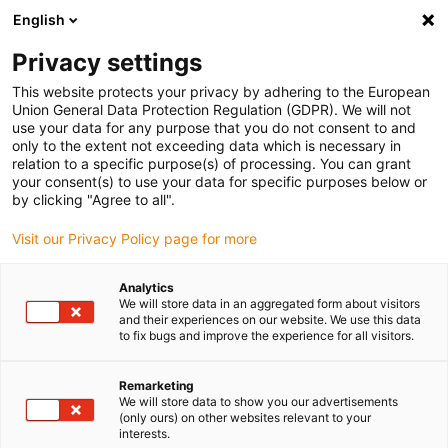
English
Please choose your delivery location
Privacy settings
The selection of the country/region page can influence various
factors such as price, shipping options and product availability.
This website protects your privacy by adhering to the European
Union General Data Protection Regulation (GDPR). We will not
use your data for any purpose that you do not consent to and
View all Locations
only to the extent not exceeding data which is necessary in
relation to a specific purpose(s) of processing. You can grant
your consent(s) to use your data for specific purposes below or
Go to www.igus.com
by clicking "Agree to all".
Visit our Privacy Policy page for more
(0)
Analytics
We will store data in an aggregated form about visitors
and their experiences on our website. We use this data
to fix bugs and improve the experience for all visitors.
Home page igus Greece
Project planning
News
Remarketing
We will store data to show you our advertisements
New products in energy
(only ours) on other websites relevant to your
interests.