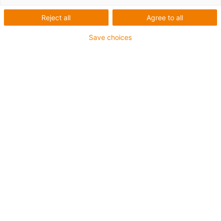
chains project planning
Reject all
Agree to all
Save choices
News
2025
News
2024
News
2023
News 2026
Cost-effective, durable and
easy to install