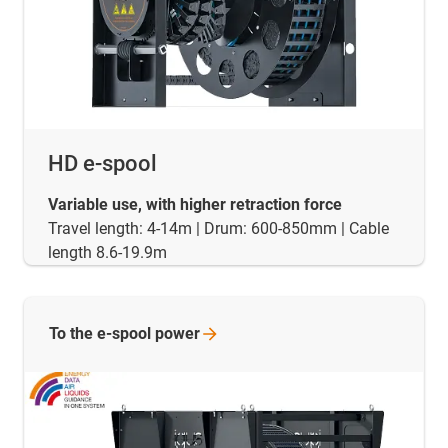
HD e-spool
Variable use, with higher retraction force
Travel length: 4-14m | Drum: 600-850mm | Cable
length 8.6-19.9m
To the e-spool
power