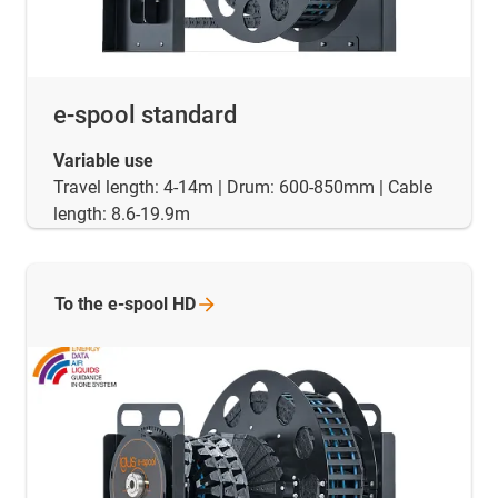
e-spool standard
Variable use
Travel length: 4-14m | Drum: 600-850mm | Cable
length: 8.6-19.9m
To the e-spool
HD