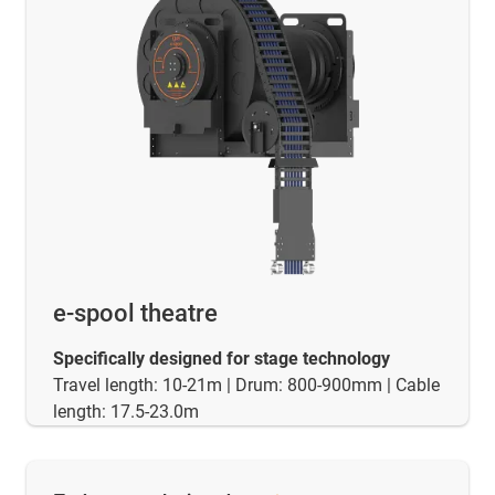
e-spool theatre
Specifically designed for stage technology
Travel length: 10-21m | Drum: 800-900mm | Cable
length: 17.5-23.0m