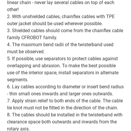
linear chain - never lay several cables on top of each
other!
2. With unshielded cables, chainflex cables with TPE
outer jacket should be used wherever possible.
3. Shielded cables should come from the chainflex cable
family CFROBOT family.
4. The maximum bend radii of the twisterband used
must be observed.
5. If possible, use separators to protect cables against
overlapping and abrasion. To make the best possible
use of the interior space, install separators in alternate
segments.
6. Lay cables according to diameter or insert bend radius
- thin small ones inwards and larger ones outwards.
7. Apply strain relief to both ends of the cable. The cable
tie knot must not be fitted in the direction of the chain.
8. The cables should be installed in the twisterband with
clearance space both outwards and inwards from the
rotary axis.