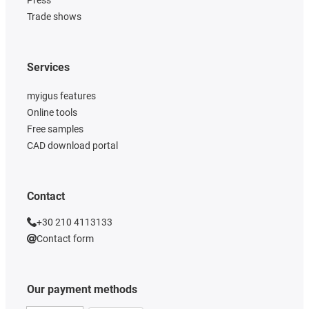
Trade shows
Services
myigus features
Online tools
Free samples
CAD download portal
Contact
+30 210 4113133
Contact form
Our payment methods