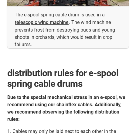
The e-spool spring cable drum is used in a
telescopic wind machine
. The wind machine
prevents frost from destroying buds and young
shoots in orchards, which would result in crop
failures.
distribution rules for e-spool
spring cable drums
Due to the special mechanical stress in an e-spool, we
recommend using our chainflex cables. Additionally,
we recommend observing the following distribution
rules:
1. Cables may only be laid next to each other in the