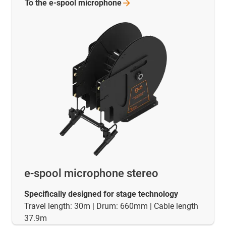
To the e-spool
microphone
e-spool microphone stereo
Specifically designed for stage technology
Travel length: 30m | Drum: 660mm | Cable length
37.9m