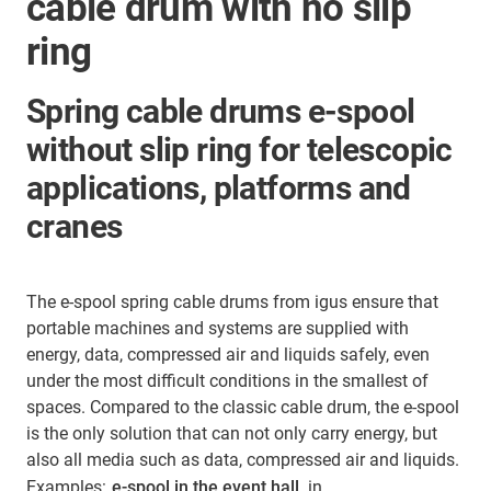
cable drum with no slip
ring
Spring cable drums e-spool
without slip ring for telescopic
applications, platforms and
cranes
The e-spool spring cable drums from igus ensure that
portable machines and systems are supplied with
energy, data, compressed air and liquids safely, even
under the most difficult conditions in the smallest of
spaces. Compared to the classic cable drum, the e-spool
is the only solution that can not only carry energy, but
also all media such as data, compressed air and liquids.
Examples:
e-spool in the event hall
, in