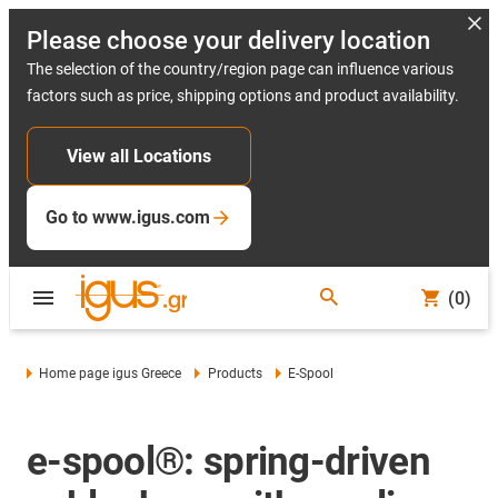
Please choose your delivery location
The selection of the country/region page can influence various
factors such as price, shipping options and product availability.
View all Locations
Go to www.igus.com
(0)
Home page igus Greece
Products
E-Spool
e-spool®: spring-driven