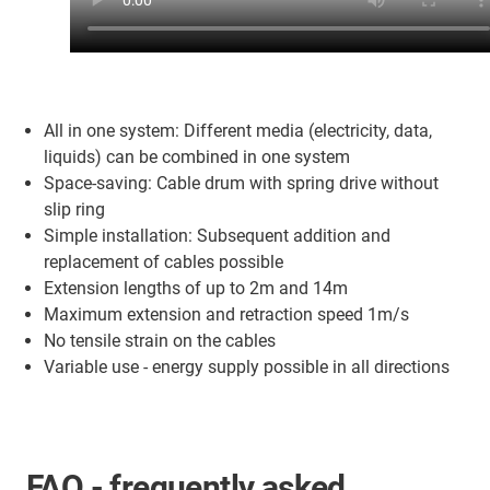
All in one system: Different media (electricity, data,
liquids) can be combined in one system
Space-saving: Cable drum with spring drive without
slip ring
Simple installation: Subsequent addition and
replacement of cables possible
Extension lengths of up to 2m and 14m
Maximum extension and retraction speed 1m/s
No tensile strain on the cables
Variable use - energy supply possible in all directions
FAQ - frequently asked