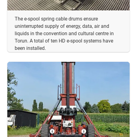
The e-spool spring cable drums ensure
uninterrupted supply of energy, data, air and
liquids in the convention and cultural centre in
Torun. A total of ten HD e-spool systems have
been installed.