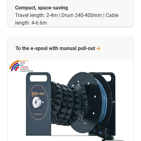
Compact, space-saving
Travel length: 2-4m | Drum 240-400mm | Cable
length: 4-6.6m
To the e-spool with manual
pull-out