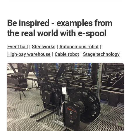
Be inspired - examples from
the real world with e-spool
Event hall
|
Steelworks
|
Autonomous robot
|
High-bay warehouse
|
Cable robot
|
Stage technology