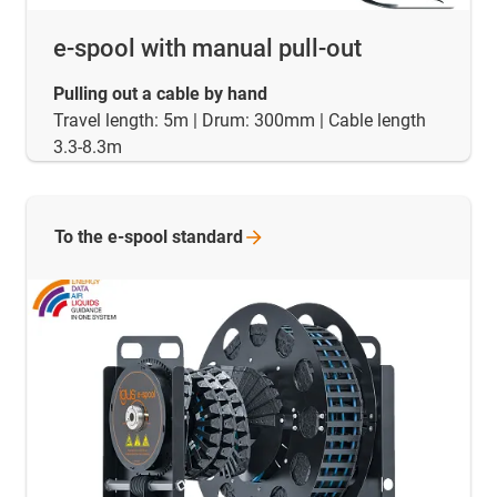
e-spool with manual pull-out
Pulling out a cable by hand
Travel length: 5m | Drum: 300mm | Cable length
3.3-8.3m
To the e-spool
standard