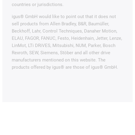
countries or jurisdictions.
igus® GmbH would like to point out that it does not
sell products from Allen Bradley, B&R, Baumüller,
Beckhoff, Lahr, Control Techniques, Danaher Motion,
ELAU, FAGOR, FANUC, Festo, Heidenhain, Jetter, Lenze,
LinMot, LTi DRiVES, Mitsubishi, NUM, Parker, Bosch
Rexroth, SEW, Siemens, Stöber and all other drive
manufacturers mentioned on this website. The
products offered by igus® are those of igus® GmbH.