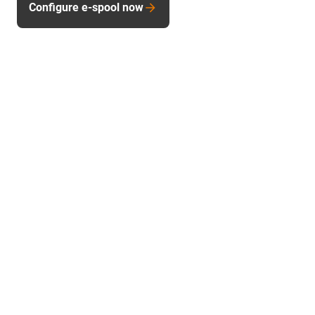
Configure e-spool now