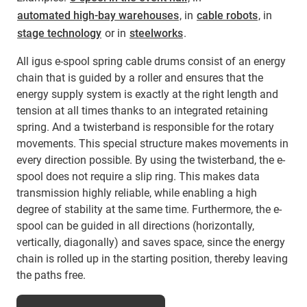
automated high-bay warehouses
, in
cable robots
, in
stage technology
or in
steelworks
.
All igus e-spool spring cable drums consist of an energy
chain that is guided by a roller and ensures that the
energy supply system is exactly at the right length and
tension at all times thanks to an integrated retaining
spring. And a twisterband is responsible for the rotary
movements. This special structure makes movements in
every direction possible. By using the twisterband, the e-
spool does not require a slip ring. This makes data
transmission highly reliable, while enabling a high
degree of stability at the same time. Furthermore, the e-
spool can be guided in all directions (horizontally,
vertically, diagonally) and saves space, since the energy
chain is rolled up in the starting position, thereby leaving
the paths free.