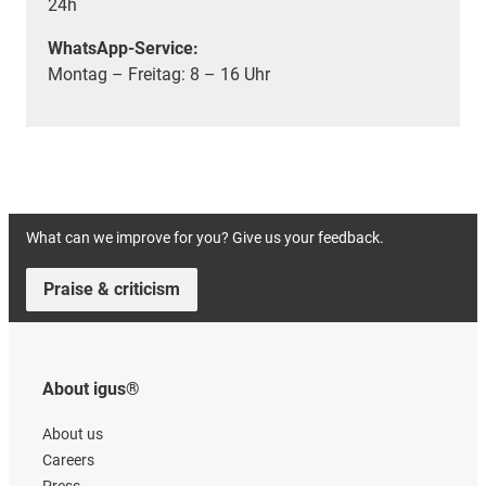
24h
WhatsApp-Service:
Montag – Freitag: 8 – 16 Uhr
What can we improve for you? Give us your feedback.
Praise & criticism
About igus®
About us
Careers
Press