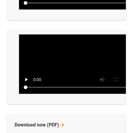
Download now
(PDF)