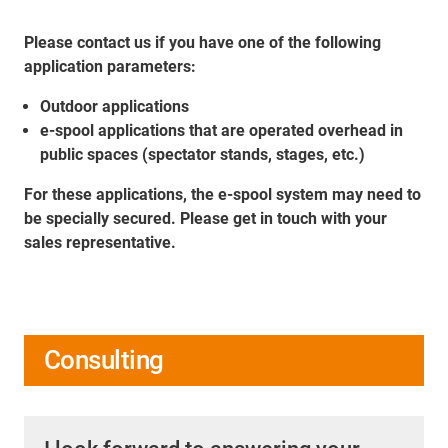
Please contact us if you have one of the following
application parameters:
Outdoor applications
e-spool applications that are operated overhead in
public spaces (spectator stands, stages, etc.)
For these applications, the e-spool system may need to
be specially secured. Please get in touch with your
sales representative.
Consulting