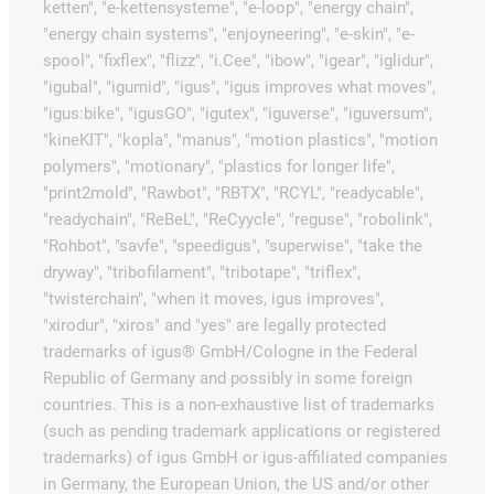
ketten", "e-kettensysteme", "e-loop", "energy chain",
"energy chain systems", "enjoyneering", "e-skin", "e-
spool", "fixflex", "flizz", "i.Cee", "ibow", "igear", "iglidur",
"igubal", "igumid", "igus", "igus improves what moves",
"igus:bike", "igusGO", "igutex", "iguverse", "iguversum",
"kineKIT", "kopla", "manus", "motion plastics", "motion
polymers", "motionary", "plastics for longer life",
"print2mold", "Rawbot", "RBTX", "RCYL", "readycable",
"readychain", "ReBeL", "ReCyycle", "reguse", "robolink",
"Rohbot", "savfe", "speedigus", "superwise", "take the
dryway", "tribofilament", "tribotape", "triflex",
"twisterchain", "when it moves, igus improves",
"xirodur", "xiros" and "yes" are legally protected
trademarks of igus® GmbH/Cologne in the Federal
Republic of Germany and possibly in some foreign
countries. This is a non-exhaustive list of trademarks
(such as pending trademark applications or registered
trademarks) of igus GmbH or igus-affiliated companies
in Germany, the European Union, the US and/or other