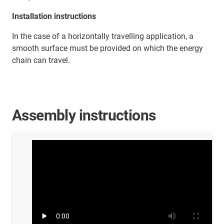
Installation instructions
In the case of a horizontally travelling application, a
smooth surface must be provided on which the energy
chain can travel.
Assembly instructions