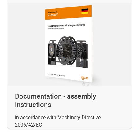
Documentation - assembly
instructions
in accordance with Machinery Directive
2006/42/EC