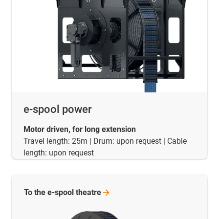
e-spool power
Motor driven, for long extension
Travel length: 25m | Drum: upon request | Cable
length: upon request
To the e-spool
theatre