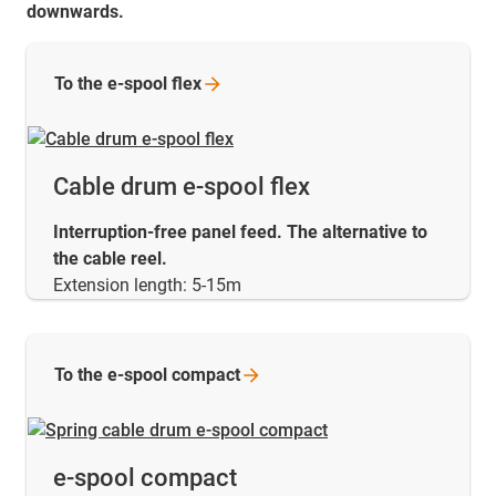
downwards.
To the e-spool
flex
Cable drum e-spool flex
Interruption-free panel feed. The alternative to
the cable reel.
Extension length: 5-15m
To the e-spool
compact
e-spool compact