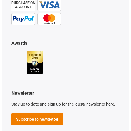
PURCHASE ON
ACCOUNT
Awards
Newsletter
Stay up to date and sign up for the igus® newsletter here.
Subscribe to newsletter