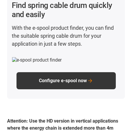
TPE outer jacket wherever possible.
Find spring cable drum quickly
Use shielded cables from the CFROBOT family.
and easily
Make sure that all cables should have an outer
diameter of <17mm.
With the e-spool product finder, you can find
Do not exceed the maximum bend radii of 44mm in
the suitable spring cable drum for your
the inner radius and 77mm in the outer radius.
application in just a few steps.
Configure e-spool now
Attention:
Use the HD version in vertical applications
where the energy chain is extended more than 4m