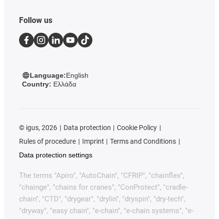
Follow us
Language:
English
Country:
Ελλάδα
©
igus, 2026
Data protection
Cookie Policy
Rules of procedure
Imprint
Terms and Conditions
Data protection settings
The terms "Apiro", "AutoChain", "CFRIP", "chainflex",
"chainge", "chains for cranes", "ConProtect", "cradle-
chain", "CTD", "drygear", "drylin", "dryspin", "dry-tech",
"dryway", "easy chain", "e-chain", "e-chain systems", "e-