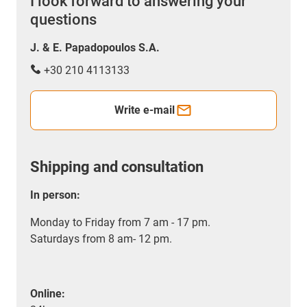
I look forward to answering your
questions
J. & E. Papadopoulos S.A.
+30 210 4113133
Write e-mail
Shipping and consultation
In person:
Monday to Friday from 7 am - 17 pm.
Saturdays from 8 am- 12 pm.
Online: