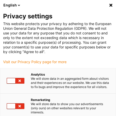
English
Please choose your delivery location
Privacy settings
The selection of the country/region page can influence various
factors such as price, shipping options and product availability.
This website protects your privacy by adhering to the European
Union General Data Protection Regulation (GDPR). We will not
use your data for any purpose that you do not consent to and
View all Locations
only to the extent not exceeding data which is necessary in
relation to a specific purpose(s) of processing. You can grant
your consent(s) to use your data for specific purposes below or
Go to www.igus.com
by clicking "Agree to all".
Visit our Privacy Policy page for more
(0)
Analytics
We will store data in an aggregated form about visitors
and their experiences on our website. We use this data
to fix bugs and improve the experience for all visitors.
Home page igus Greece
Plain Bearings Online Shop
Remarketing
We will store data to show you our advertisements
igus plain bearings online
(only ours) on other websites relevant to your
interests.