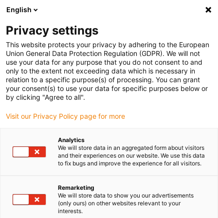
English
Please choose your delivery location
Privacy settings
The selection of the country/region page can influence various
factors such as price, shipping options and product availability.
This website protects your privacy by adhering to the European
Union General Data Protection Regulation (GDPR). We will not
use your data for any purpose that you do not consent to and
View all Locations
only to the extent not exceeding data which is necessary in
relation to a specific purpose(s) of processing. You can grant
your consent(s) to use your data for specific purposes below or
Go to www.igus.com
by clicking "Agree to all".
Visit our Privacy Policy page for more
(0)
Analytics
We will store data in an aggregated form about visitors
and their experiences on our website. We use this data
to fix bugs and improve the experience for all visitors.
Home page igus Greece
Customer feedback
Customer Survey
Remarketing
We will store data to show you our advertisements
Customer survey about
(only ours) on other websites relevant to your
interests.