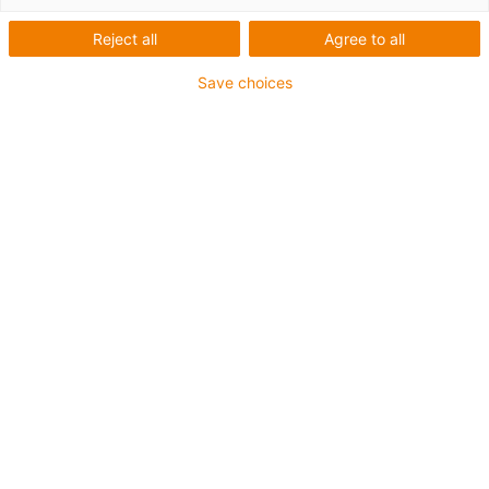
our service
Reject all
Agree to all
Save choices