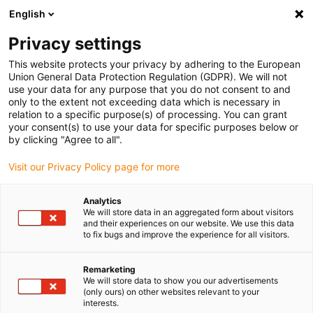
English
Please choose your delivery location
Privacy settings
The selection of the country/region page can influence various
factors such as price, shipping options and product availability.
This website protects your privacy by adhering to the European
Union General Data Protection Regulation (GDPR). We will not
use your data for any purpose that you do not consent to and
View all Locations
only to the extent not exceeding data which is necessary in
relation to a specific purpose(s) of processing. You can grant
your consent(s) to use your data for specific purposes below or
Go to www.igus.com
by clicking "Agree to all".
Visit our Privacy Policy page for more
(0)
Analytics
We will store data in an aggregated form about visitors
and their experiences on our website. We use this data
to fix bugs and improve the experience for all visitors.
Home page igus Greece
Ball bearings
News
Remarketing
We will store data to show you our advertisements
(only ours) on other websites relevant to your
interests.