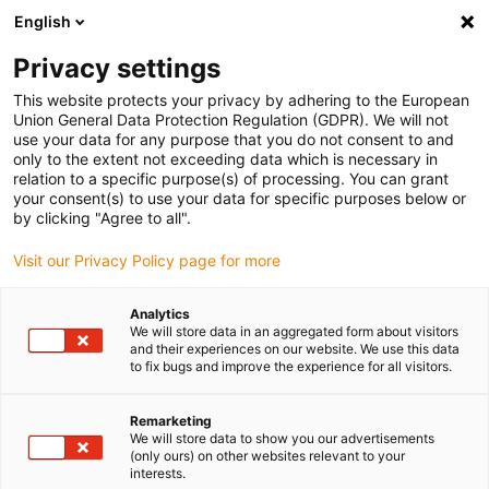
English
(0)
Privacy settings
igus-icon-arrow-right
igus-icon-arrow-right
igus-icon-arrow-right
Home
drygear gearbox technology
Planetary gearbox
This website protects your privacy by adhering to the European
Union General Data Protection Regulation (GDPR). We will not
use your data for any purpose that you do not consent to and
only to the extent not exceeding data which is necessary in
Planetary gear
relation to a specific purpose(s) of processing. You can grant
your consent(s) to use your data for specific purposes below or
by clicking "Agree to all".
Visit our Privacy Policy page for more
Planetary gearboxes are considered the precision solution for
demanding applications in industry, robotics and automation.
Analytics
Their unique mode of operation enables exceptional performance
We will store data in an aggregated form about visitors
and efficiency, making them ideal for applications with high
and their experiences on our website. We use this data
to fix bugs and improve the experience for all visitors.
demands on precision, reliability and load capacity. The use of
motion plastics® enables quiet and smooth running without
lubrication. Our planetary gearboxes are characterized by their
Remarketing
We will store data to show you our advertisements
compact design, which enables high power density and maximum
(only ours) on other websites relevant to your
torque transmission with minimum space requirements. This
interests.
makes them particularly suitable for applications where lack of