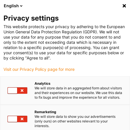
English
(0)
Privacy settings
igus-icon-arrow-right
igus-icon-arrow-right
igus-icon-arrow-right
igus-icon-arrow-r
Home
Cables for energy chains
Harnessed cables
Drive
This website protects your privacy by adhering to the European
igus-icon-arrow-right
cables in accordance with manufacturers' standards
suitable for LTi DRiVES
Union General Data Protection Regulation (GDPR). We will not
use your data for any purpose that you do not consent to and
only to the extent not exceeding data which is necessary in
relation to a specific purpose(s) of processing. You can grant
Harnessed cables suitable for
your consent(s) to use your data for specific purposes below or
by clicking "Agree to all".
Visit our Privacy Policy page for more
LTi DRIVES
Analytics
We will store data in an aggregated form about visitors
and their experiences on our website. We use this data
to fix bugs and improve the experience for all visitors.
The harnessed readycable® cables suitable for LTi DRIVES are
wear-resistant and are ideal for use in demanding applications in
energy chains. Extensive testing in the igus® laboratory ensures
Remarketing
We will store data to show you our advertisements
that the readycable® cable are especially long lasting and robust.
(only ours) on other websites relevant to your
Additional security is provided by the guarantee by igus®. With a
interests.