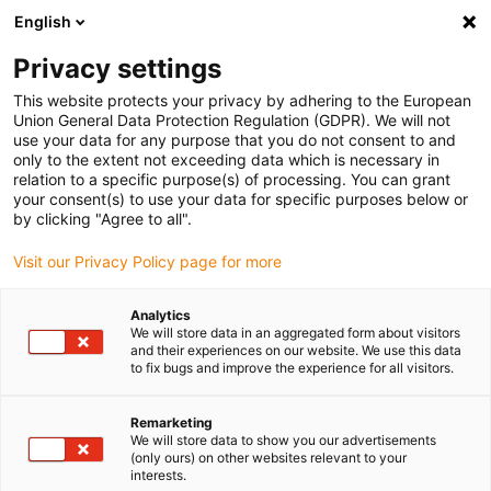
English
Please choose your delivery location
Privacy settings
The selection of the country/region page can influence various
factors such as price, shipping options and product availability.
This website protects your privacy by adhering to the European
Union General Data Protection Regulation (GDPR). We will not
use your data for any purpose that you do not consent to and
View all Locations
only to the extent not exceeding data which is necessary in
relation to a specific purpose(s) of processing. You can grant
your consent(s) to use your data for specific purposes below or
Go to www.igus.com
by clicking "Agree to all".
Visit our Privacy Policy page for more
(0)
Analytics
We will store data in an aggregated form about visitors
and their experiences on our website. We use this data
to fix bugs and improve the experience for all visitors.
Home page igus Greece
Motor control
Sample Programs
Remarketing
We will store data to show you our advertisements
Sample programs for your
(only ours) on other websites relevant to your
interests.