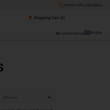
Service life calculator
Shopping Cart
(0)
GR
(
EN
)
My contact person
s