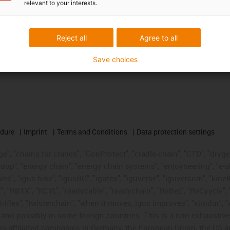
relevant to your interests.
Reject all
Agree to all
Save choices
edure
Imprint
Terms and Conditions
Data protection settings
", "chains for cranes", "ConProtect", "cradle-chain", "CTD", "drygear"
op", "energy chain", "energy chain systems", "enjoyneering", "e-skin", 
ves", "igus:bike", "igusGO", "igutex", "iguverse", "iguversum", "kin
t", "RBTX", "RCYL", "readycable", "readychain", "ReBeL", "ReCyycle", 
"triflex", "twisterchain", "when it moves, igus improves", "xirodur",
d possibly in some foreign countries. This is a non-exhaustive 
s-affiliated companies in Germany, the European Union, the US an