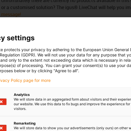
Unfortunately there are currently no products available in thi
or a customised solution? The igus® LiveChat will help you i
message!
 criticism
y settings
te protects your privacy by adhering to the European Union General
Services
 Regulation (GDPR). We will not use your data for any purpose that y
and only to the extent not exceeding data which is necessary in relat
myigus features
urpose(s) of processing. You can grant your consent(s) to use your da
Online tools
rposes below or by clicking "Agree to all".
Free samples
rivacy Policy page for more
CAD download portal
Analytics
We will store data in an aggregated form about visitors and their experi
Awards
our website. We use this data to fix bugs and improve the experience for 
visitors.
Remarketing
We will store data to show you our advertisements (only ours) on other 