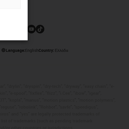
Follow us
Language:
English
Country:
Ελλάδα
, "drylin", "dryspin", "dry-tech", "dryway", "easy chain", "e-
"e-spool", "fixflex", "flizz", "i.Cee", "ibow", "igear",
eKIT", "kopla", "manus", "motion plastics", "motion polymers",
"reguse", "robolink", "Rohbot", "savfe", "speedigus",
 "xiros" and "yes" are legally protected trademarks of
list of trademarks (such as pending trademark
d/or other countries or jurisdictions.