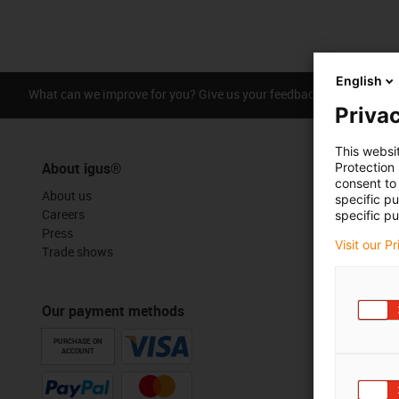
English
What can we improve for you? Give us your feedback.
Praise &
Privac
This websi
About igus®
Protection
consent to 
About us
specific p
Careers
specific pu
Press
Visit our P
Trade shows
Our payment methods
PURCHASE ON
ACCOUNT