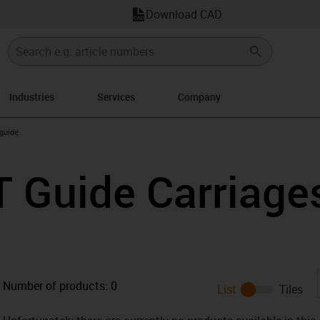
Download CAD
Industries
Services
Company
n-arrow-right
 guide
T Guide Carriage
Number of products:
0
List
Tiles