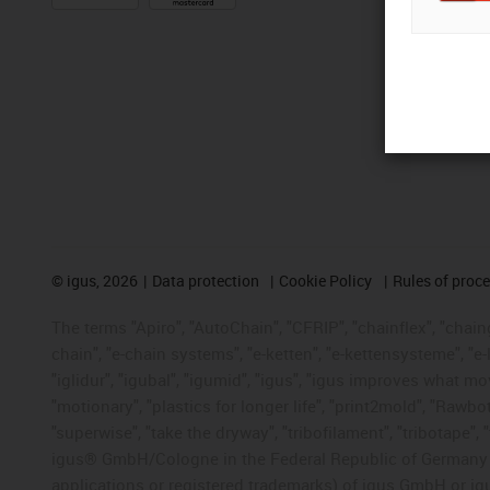
©
igus, 2026
Data protection
Cookie Policy
Rules of proc
The terms "Apiro", "AutoChain", "CFRIP", "chainflex", "chainge
chain", "e-chain systems", "e-ketten", "e-kettensysteme", "e-lo
"iglidur", "igubal", "igumid", "igus", "igus improves what mo
"motionary", "plastics for longer life", "print2mold", "Rawbo
"superwise", "take the dryway", "tribofilament", "tribotape", 
igus® GmbH/Cologne in the Federal Republic of Germany an
applications or registered trademarks) of igus GmbH or igu