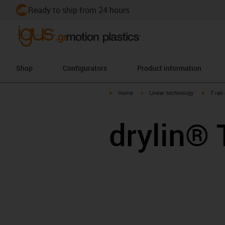
Ready to ship from 24 hours
Shop
Configurators
Product information
igus-icon-arrow-right
igus-icon-arrow-right
igus-ico
Home
Linear technology
T rail
drylin® 