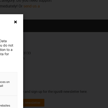
s category. Do you need support
mmediately! Or
send us a
 Data
Contact
ou do not
ion to a
+30 210 4113133
ta for
Contact form
ences on
Newsletter
all
Stay up to date and sign up for the igus® newsletter here.
Subscribe to newsletter
websites