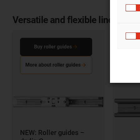
Versatile and flexible linear sy
Buy roller guides
Bu
More about roller guides
More 
NEW: Roller guides –