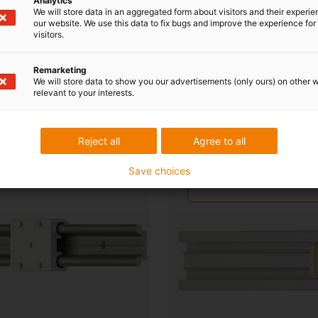
Analytics
We will store data in an aggregated form about visitors and their experi
our website. We use this data to fix bugs and improve the experience for 
visitors.
stems
Remarketing
We will store data to show you our advertisements (only ours) on other 
relevant to your interests.
y profile guides
Buy low-profile guide
systems
Reject all
Agree to all
about profile guides
More about low-profile
Save choices
guide systems