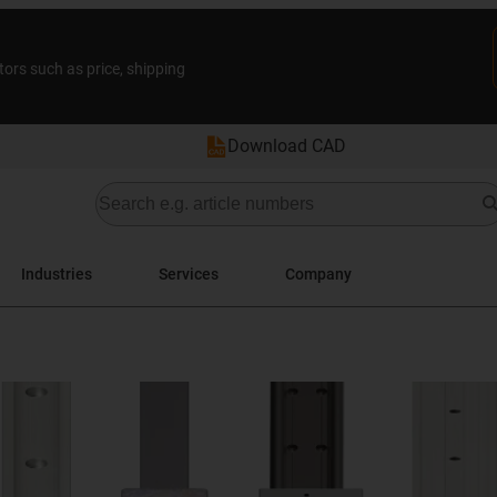
tors such as price, shipping
Download CAD
Industries
Services
Company