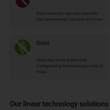
drylin telescopic rails can cope with
high temperatures, vibration and more
Quiet
About four times quieter than
corresponding linear bearings made of
metal
Our linear technology solutions