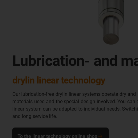
Lubrication- and ma
drylin linear technology
Our lubrication-free drylin linear systems operate dry and 
materials used and the special design involved. You can eas
linear system can be adapted to individual needs. Switch
and long service life.
To the linear technology online shop