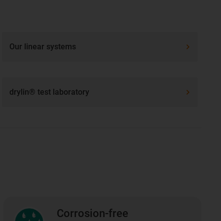
Our linear systems
drylin® test laboratory
Corrosion-free