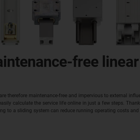
intenance-free linear
are therefore maintenance-free and impervious to external influe
ily calculate the service life online in just a few steps. Thank
ing to a sliding system can reduce running operating costs and 