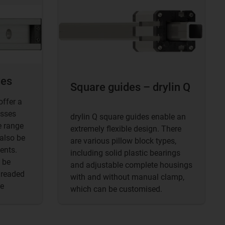
des
Square guides – drylin Q
offer a
asses
drylin Q square guides enable an
e range
extremely flexible design. There
 also be
are various pillow block types,
ents.
including solid plastic bearings
 be
and adjustable complete housings
hreaded
with and without manual clamp,
le
which can be customised.