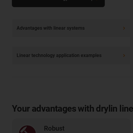
Advantages with linear systems
Linear technology application examples
Your advantages with drylin lin
Robust