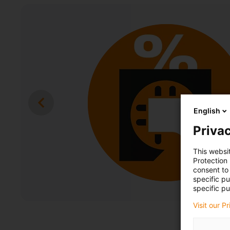
English
Privac
This websi
Protection
consent to 
specific p
specific pu
Visit our P