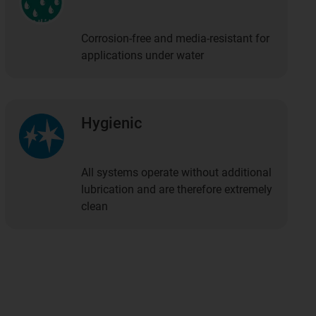
Corrosion-free and media-resistant for
applications under water
Hygienic
All systems operate without additional
lubrication and are therefore extremely
clean