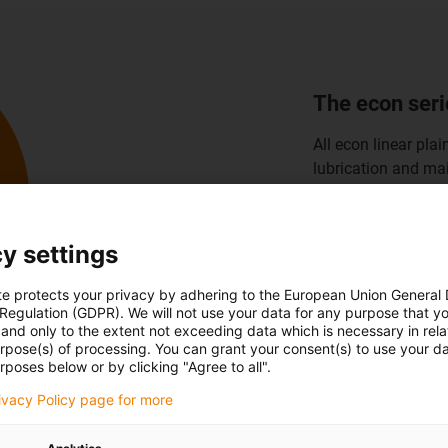
Small install
Lubrication-free an
guides for small in
precise movements 
small machines an
y settings
Discover small i
te protects your privacy by adhering to the European Union General
 Regulation (GDPR). We will not use your data for any purpose that y
and only to the extent not exceeding data which is necessary in relat
urpose(s) of processing. You can grant your consent(s) to use your da
rposes below or by clicking "Agree to all".
rivacy Policy page for more