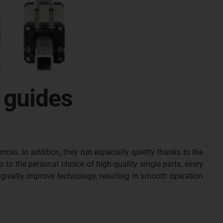
 guides
nces. In addition, they run especially quietly thanks to the
s to the personal choice of high-quality single parts, every
greatly improve technology, resulting in smooth operation