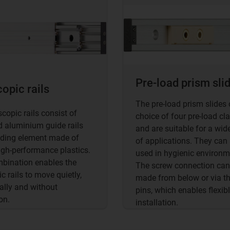
Pre-load prism sli
opic rails
The pre-load prism slides 
scopic rails consist of
choice of four pre-load cl
 aluminium guide rails
and are suitable for a wid
iding element made of
of applications. They can
high-performance plastics.
used in hygienic environm
bination enables the
The screw connection can
c rails to move quietly,
made from below or via t
ally and without
pins, which enables flexib
on.
installation.