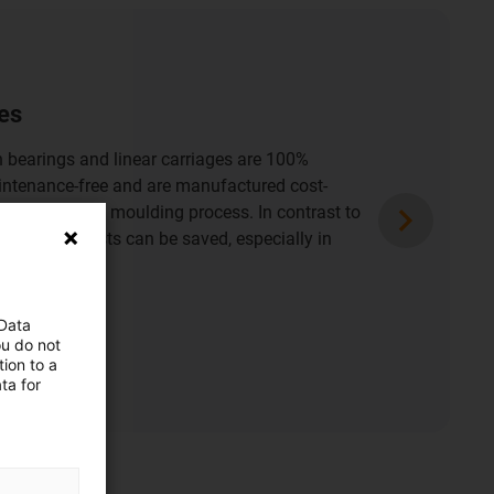
ation spaces
d maintenance-free drylin miniature linear
stallation spaces. High-quality solutions for
and adjustments in the tightest of spaces in
d devices.
nstallation spaces
 Data
ou do not
ion to a
ta for