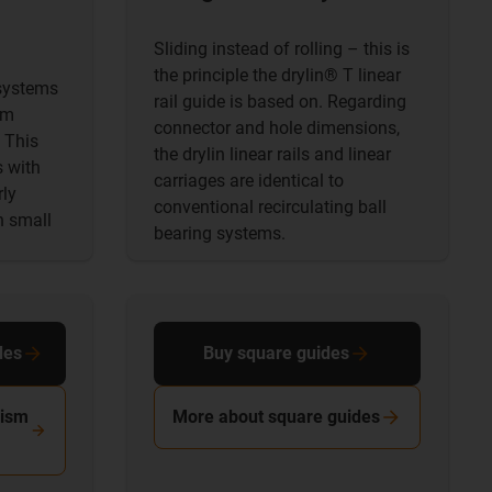
Sliding instead of rolling – this is
the principle the drylin® T linear
 systems
rail guide is based on. Regarding
em
connector and hole dimensions,
 This
the drylin linear rails and linear
s with
carriages are identical to
rly
conventional recirculating ball
n small
bearing systems.
des
Buy square guides
rism
More about square guides