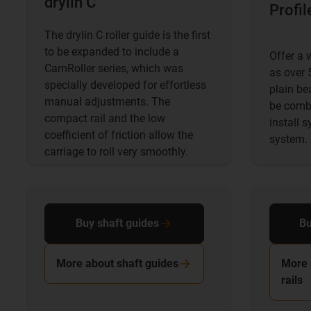
drylin C
Profil
The drylin C roller guide is the first
to be expanded to include a
Offer a 
CamRoller series, which was
as over 5
specially developed for effortless
plain be
manual adjustments. The
be combi
compact rail and the low
install 
coefficient of friction allow the
system.
carriage to roll very smoothly.
Buy shaft guides
Bu
More about shaft guides
More 
rails