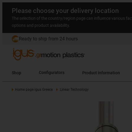
Please choose your delivery location
The selection of the country/region page can influence various fac
options and product availability.
Ready to ship from 24 hours
Shop
Configurators
Product information
Home page igus Greece
Linear Technology