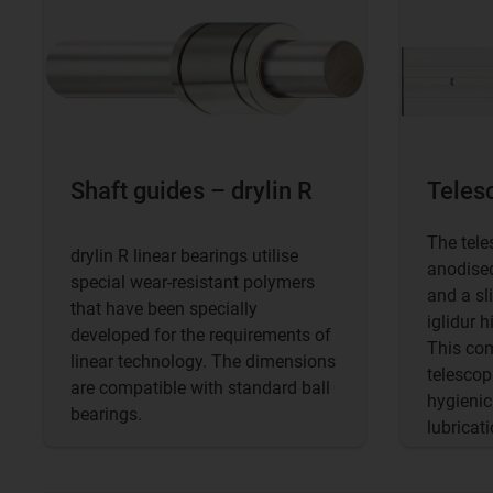
Shaft guides – drylin R
Telesc
The tele
drylin R linear bearings utilise
anodised
special wear-resistant polymers
and a sl
that have been specially
iglidur 
developed for the requirements of
This com
linear technology. The dimensions
telescopi
are compatible with standard ball
hygienic
bearings.
lubricati