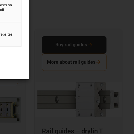
ences on
all
websites
Buy rail guides
More about rail guides
Rail guides – drylin T