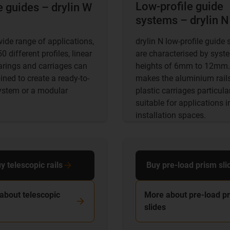
Low-profile guide
e guides – drylin W
systems – drylin N
wide range of applications,
drylin N low-profile guide
0 different profiles, linear
are characterised by syst
arings and carriages can
heights of 6mm to 12mm.
ned to create a ready-to-
makes the aluminium rail
system or a modular
plastic carriages particula
suitable for applications i
installation spaces.
y telescopic rails
Buy pre-load prism sli
about telescopic
More about pre-load p
slides