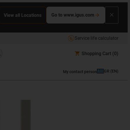
Go to www.igus.com
View all Locations
Service life calculator
Shopping Cart
(0)
GR
(
EN
)
My contact person