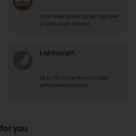
drylin linear guides can be used even
in sand, swarf and dust
Lightweight
Up to 75% lighter thanks to high-
performance polymers
 for you