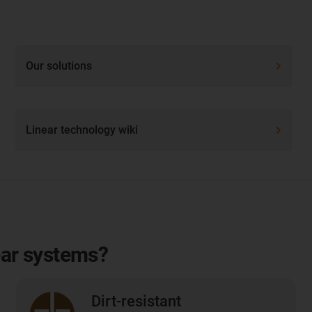
Our solutions
Linear technology wiki
ear systems?
Dirt-resistant