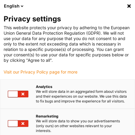
English
Please choose your delivery location
Privacy settings
The selection of the country/region page can influence various
factors such as price, shipping options and product availability.
This website protects your privacy by adhering to the European
Union General Data Protection Regulation (GDPR). We will not
use your data for any purpose that you do not consent to and
View all Locations
only to the extent not exceeding data which is necessary in
relation to a specific purpose(s) of processing. You can grant
your consent(s) to use your data for specific purposes below or
Go to www.igus.com
by clicking "Agree to all".
Visit our Privacy Policy page for more
(0)
Analytics
We will store data in an aggregated form about visitors
and their experiences on our website. We use this data
to fix bugs and improve the experience for all visitors.
Home page igus Greece
Linear technology
Drylin N Low-Profile Linear Guide
Remarketing
We will store data to show you our advertisements
(only ours) on other websites relevant to your
Space-saving drylin N
interests.