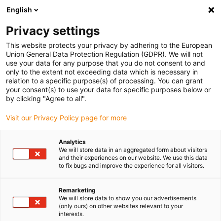
English
Please choose your delivery location
Privacy settings
The selection of the country/region page can influence various
factors such as price, shipping options and product availability.
This website protects your privacy by adhering to the European
Union General Data Protection Regulation (GDPR). We will not
use your data for any purpose that you do not consent to and
View all Locations
only to the extent not exceeding data which is necessary in
relation to a specific purpose(s) of processing. You can grant
Go to www.igus.com
your consent(s) to use your data for specific purposes below or
by clicking "Agree to all".
(0)
Visit our Privacy Policy page for more
Analytics
We will store data in an aggregated form about visitors
Home page igus Greece
Our products
Application Examples
and their experiences on our website. We use this data
to fix bugs and improve the experience for all visitors.
Application examples of
Remarketing
We will store data to show you our advertisements
igus products
(only ours) on other websites relevant to your
interests.