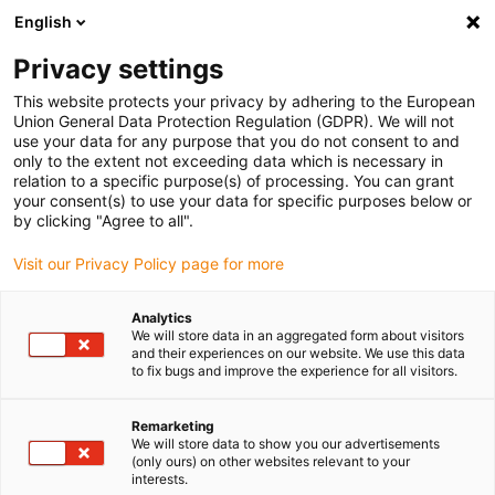
English
(0)
Privacy settings
igus-icon-arrow-right
igus-icon-arrow-right
Home
Plug-in connector
This website protects your privacy by adhering to the European
Union General Data Protection Regulation (GDPR). We will not
use your data for any purpose that you do not consent to and
only to the extent not exceeding data which is necessary in
Connectors
relation to a specific purpose(s) of processing. You can grant
your consent(s) to use your data for specific purposes below or
by clicking "Agree to all".
Visit our Privacy Policy page for more
With plug-in connectors, igus® relies on companies that have
proven that they can provide the necessary product quality and
Analytics
reliability. From the product range of Intercontec, Harting and
We will store data in an aggregated form about visitors
Yamaichi, igus® offers industrial plug-in connectors that fulfil
and their experiences on our website. We use this data
to fix bugs and improve the experience for all visitors.
demanding requirements.
For industrial applications, the following connector types can be
found in the shop:
Remarketing
We will store data to show you our advertisements
Signal round connector
(only ours) on other websites relevant to your
Plug-in connector
interests.