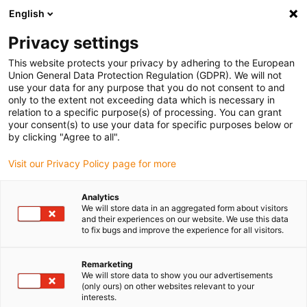
English
Please choose your delivery
location
Privacy settings
The selection of the country/region page can influence
This website protects your privacy by adhering to the European
Union General Data Protection Regulation (GDPR). We will not
various factors such as price, shipping options and
use your data for any purpose that you do not consent to and
product availability.
only to the extent not exceeding data which is necessary in
relation to a specific purpose(s) of processing. You can grant
Go to www.igus.com
View all locations
your consent(s) to use your data for specific purposes below or
by clicking "Agree to all".
search
(
0
)
Visit our Privacy Policy page for more
search
Analytics
Home
Low Cost Automation
Further products
We will store data in an aggregated form about visitors
and their experiences on our website. We use this data
Further
to fix bugs and improve the experience for all visitors.
Remarketing
kinematics
We will store data to show you our advertisements
(only ours) on other websites relevant to your
interests.