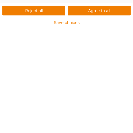
Reject all
Agree to all
Categories
Save choices
List
Tile
Number of products: 3
drylin HSQ | Lift/swivel unit |