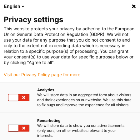
English
(0)
Privacy settings
igus-icon-arrow-right
igus-icon-arrow-right
igus-icon-arrow-right
igus-icon-arrow-r
Home
Cables for energy chains
Harnessed cables
Drive
This website protects your privacy by adhering to the European
igus-icon-arrow-right
cables in accordance with manufacturers' standards
suitable for Wittenstein
Union General Data Protection Regulation (GDPR). We will not
use your data for any purpose that you do not consent to and
only to the extent not exceeding data which is necessary in
relation to a specific purpose(s) of processing. You can grant
Harnessed cables suitable for
your consent(s) to use your data for specific purposes below or
by clicking "Agree to all".
Visit our Privacy Policy page for more
Wittenstein
Analytics
We will store data in an aggregated form about visitors
and their experiences on our website. We use this data
to fix bugs and improve the experience for all visitors.
High-quality readycable® cables with especially long service life
suitable for Wittenstein harnessed for use in energy chains.
Especially resistant and durable in moving applications. In order
Remarketing
We will store data to show you our advertisements
to guarantee the high performance even in heavy-duty
(only ours) on other websites relevant to your
applications, igus® subjects all readycable® products to a strict
interests.