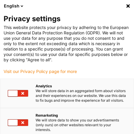
English
(0)
Privacy settings
igus-icon-arrow-right
igus-icon-arrow-right
igus-icon-arrow-right
igus-icon-arrow-r
Home
Cables for energy chains
Harnessed cables
Drive
This website protects your privacy by adhering to the European
igus-icon-arrow-right
cables in accordance with manufacturers' standards
suitable for Moog
Union General Data Protection Regulation (GDPR). We will not
use your data for any purpose that you do not consent to and
only to the extent not exceeding data which is necessary in
relation to a specific purpose(s) of processing. You can grant
Harnessed cables suitable for
your consent(s) to use your data for specific purposes below or
by clicking "Agree to all".
Visit our Privacy Policy page for more
Moog
Analytics
We will store data in an aggregated form about visitors
and their experiences on our website. We use this data
to fix bugs and improve the experience for all visitors.
High-quality readycable® cables with especially long service life
suitable for Moog harnessed for use in energy chains. Especially
resistant and durable in moving applications. In order to
Remarketing
We will store data to show you our advertisements
guarantee the high performance even in heavy-duty applications,
(only ours) on other websites relevant to your
igus® subjects all readycable® products to a strict quality control
interests.