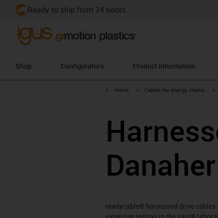
Ready to ship from 24 hours
Shop
Configurators
Product information
igus-icon-arrow-right
igus-icon-arrow-right
i
Home
Cables for energy chains
Harnesse
Danaher
readycable® harnessed drive cables su
extensive testing in the igus® labor