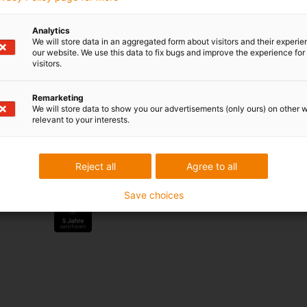
Analytics
We will store data in an aggregated form about visitors and their experi
Services
our website. We use this data to fix bugs and improve the experience for 
visitors.
myigus features
Online tools
Remarketing
Free samples
We will store data to show you our advertisements (only ours) on other 
CAD download portal
relevant to your interests.
Awards
Reject all
Agree to all
Save choices