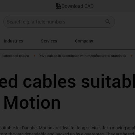
Download CAD
Industries
Services
Company
gus-icon-arrow-right
igus-icon-arrow-right
i
Harnessed cables
Drive cables in accordance with manufacturers' standards
d cables suitabl
 Motion
itable for Danaher Motion are ideal for long service life in moving app
atory, they are dependable and backed up by a guarantee. They are based 