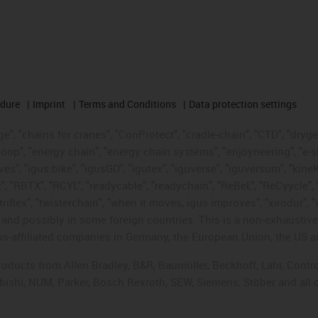
edure
Imprint
Terms and Conditions
Data protection settings
", "chains for cranes", "ConProtect", "cradle-chain", "CTD", "drygear"
op", "energy chain", "energy chain systems", "enjoyneering", "e-skin", 
ves", "igus:bike", "igusGO", "igutex", "iguverse", "iguversum", "kin
t", "RBTX", "RCYL", "readycable", "readychain", "ReBeL", "ReCyycle", 
"triflex", "twisterchain", "when it moves, igus improves", "xirodur",
d possibly in some foreign countries. This is a non-exhaustive 
s-affiliated companies in Germany, the European Union, the US an
products from Allen Bradley, B&R, Baumüller, Beckhoff, Lahr, Co
subishi, NUM, Parker, Bosch Rexroth, SEW, Siemens, Stöber and all