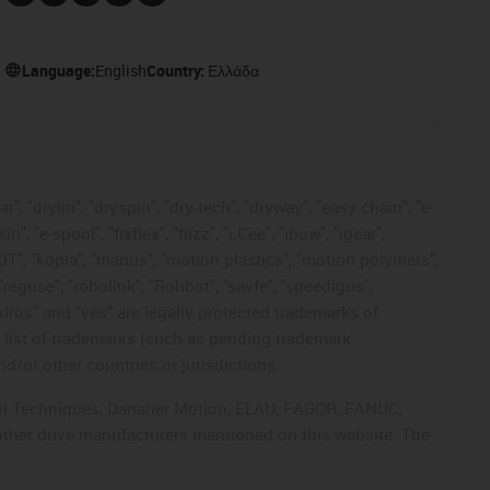
Language:
English
Country:
Ελλάδα
, "drylin", "dryspin", "dry-tech", "dryway", "easy chain", "e-
"e-spool", "fixflex", "flizz", "i.Cee", "ibow", "igear",
eKIT", "kopla", "manus", "motion plastics", "motion polymers",
"reguse", "robolink", "Rohbot", "savfe", "speedigus",
 "xiros" and "yes" are legally protected trademarks of
list of trademarks (such as pending trademark
d/or other countries or jurisdictions.
ntrol Techniques, Danaher Motion, ELAU, FAGOR, FANUC,
 other drive manufacturers mentioned on this website. The