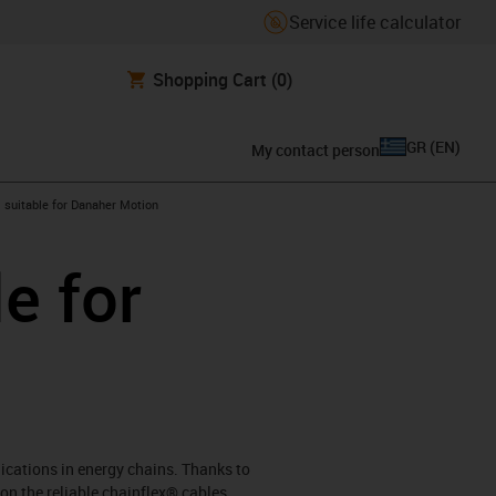
Service life calculator
Shopping Cart
(0)
GR
(
EN
)
My contact person
gus-icon-arrow-right
suitable for Danaher Motion
e for
lications in energy chains. Thanks to
on the reliable chainflex® cables