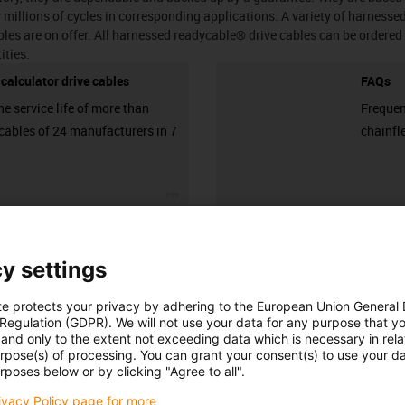
millions of cycles in corresponding applications. A variety of harnesse
les are on offer. All harnessed readycable® drive cables can be ordered 
ities.
e calculator drive cables
FAQs
he service life of more than
Frequen
cables of 24 manufacturers in 7
chainfl
igus-icon-3arrow
Number of products:
0
List
Tiles
y settings
Unfortunately there are currently no products available in thi
te protects your privacy by adhering to the European Union General
 Regulation (GDPR). We will not use your data for any purpose that y
or a customised solution? The igus® LiveChat will help you i
and only to the extent not exceeding data which is necessary in relat
message!
urpose(s) of processing. You can grant your consent(s) to use your da
rposes below or by clicking "Agree to all".
rivacy Policy page for more
 criticism