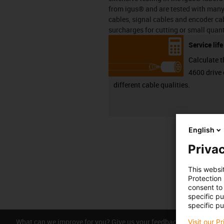
from igus® and are tested with many 
cables, signal cables and encoder cab
surcharges for cutting or small quant
Service lif
Calculate t
4600 drive 
different cable qualities.
English
Privac
This websi
Protection
consent to 
specific p
specific pu
What can we improve for you? Give us your feedback.
Visit our P
Praise &