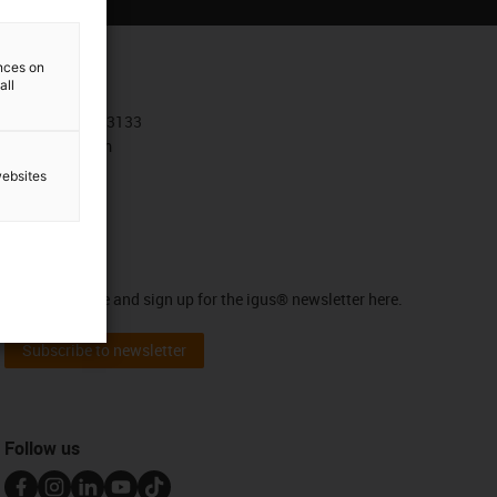
ences on
Contact
all
+30 210 4113133
Contact form
websites
Newsletter
Stay up to date and sign up for the igus® newsletter here.
Subscribe to newsletter
Follow us