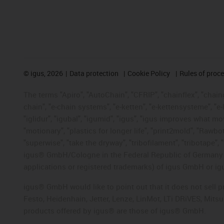
©
igus, 2026
Data protection
Cookie Policy
Rules of proc
The terms "Apiro", "AutoChain", "CFRIP", "chainflex", "chainge
chain", "e-chain systems", "e-ketten", "e-kettensysteme", "e-lo
"iglidur", "igubal", "igumid", "igus", "igus improves what mo
"motionary", "plastics for longer life", "print2mold", "Rawbo
"superwise", "take the dryway", "tribofilament", "tribotape", 
igus® GmbH/Cologne in the Federal Republic of Germany an
applications or registered trademarks) of igus GmbH or igu
igus® GmbH would like to point out that it does not sell 
Festo, Heidenhain, Jetter, Lenze, LinMot, LTi DRiVES, Mit
products offered by igus® are those of igus® GmbH.