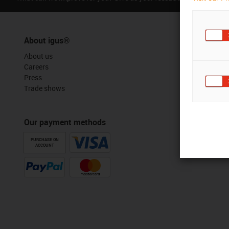
About igus®
About us
Careers
Press
Trade shows
Our payment methods
PURCHASE ON
ACCOUNT