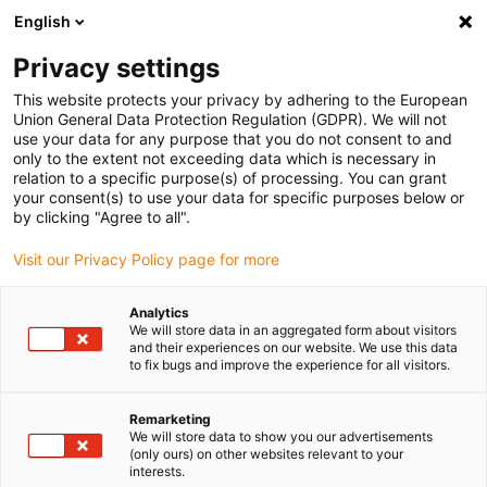
English
(0)
Privacy settings
igus-icon-arrow-right
igus-icon-arrow-right
igus-icon-arrow-right
igus-icon-arrow-r
Home
Cables for energy chains
Harnessed cables
Drive
This website protects your privacy by adhering to the European
igus-icon-arrow-right
cables in accordance with manufacturers' standards
suitable for Delta
Union General Data Protection Regulation (GDPR). We will not
use your data for any purpose that you do not consent to and
only to the extent not exceeding data which is necessary in
relation to a specific purpose(s) of processing. You can grant
Harnessed cables suitable for
your consent(s) to use your data for specific purposes below or
by clicking "Agree to all".
Visit our Privacy Policy page for more
Delta
Analytics
We will store data in an aggregated form about visitors
and their experiences on our website. We use this data
to fix bugs and improve the experience for all visitors.
High-quality readycable® cables with especially long service life
suitable for Delta harnessed for use in energy chains. Especially
resistant and durable in moving applications. In order to
Remarketing
We will store data to show you our advertisements
guarantee the high performance even in heavy-duty applications,
(only ours) on other websites relevant to your
igus® subjects all readycable® products to a strict quality control
interests.