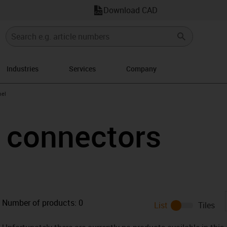
Download CAD
Industries
Services
Company
n-arrow-right
el
connectors
Number of products:
0
List
Tiles