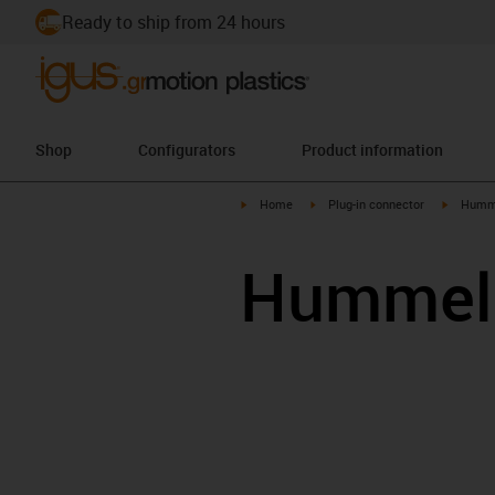
Ready to ship from 24 hours
Shop
Configurators
Product information
igus-icon-arrow-right
igus-icon-arrow-right
igus-ico
Home
Plug-in connector
Humm
Hummel 