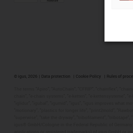
©
igus, 2026
Data protection
Cookie Policy
Rules of proc
The terms "Apiro", "AutoChain", "CFRIP", "chainflex", "chainge
chain", "e-chain systems", "e-ketten", "e-kettensysteme", "e-lo
"iglidur", "igubal", "igumid", "igus", "igus improves what mo
"motionary", "plastics for longer life", "print2mold", "Rawbo
"superwise", "take the dryway", "tribofilament", "tribotape", 
igus® GmbH/Cologne in the Federal Republic of Germany an
applications or registered trademarks) of igus GmbH or igu