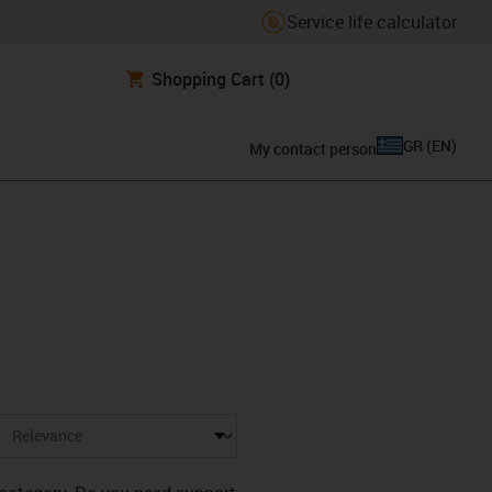
Service life calculator
Shopping Cart
(0)
GR
(
EN
)
My contact person