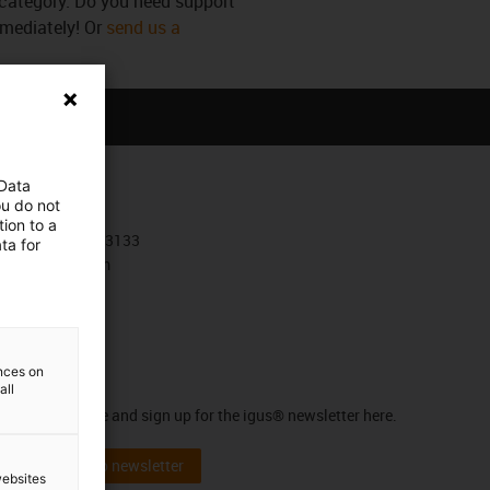
s category. Do you need support
mmediately! Or
send us a
 Data
Contact
ou do not
ion to a
+30 210 4113133
ta for
Contact form
ences on
Newsletter
all
Stay up to date and sign up for the igus® newsletter here.
Subscribe to newsletter
websites