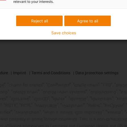
relevant to your interests.
Reject all
Agree to all
Save choices
edure
Imprint
Terms and Conditions
Data protection settings
", "chains for cranes", "ConProtect", "cradle-chain", "CTD", "drygear"
op", "energy chain", "energy chain systems", "enjoyneering", "e-skin", 
ves", "igus:bike", "igusGO", "igutex", "iguverse", "iguversum", "kin
t", "RBTX", "RCYL", "readycable", "readychain", "ReBeL", "ReCyycle", 
"triflex", "twisterchain", "when it moves, igus improves", "xirodur",
d possibly in some foreign countries. This is a non-exhaustive 
s-affiliated companies in Germany, the European Union, the US an