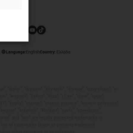
Follow us
Language:
English
Country:
Ελλάδα
, "drylin", "dryspin", "dry-tech", "dryway", "easy chain", "e-
"e-spool", "fixflex", "flizz", "i.Cee", "ibow", "igear",
eKIT", "kopla", "manus", "motion plastics", "motion polymers",
"reguse", "robolink", "Rohbot", "savfe", "speedigus",
 "xiros" and "yes" are legally protected trademarks of
list of trademarks (such as pending trademark
d/or other countries or jurisdictions.