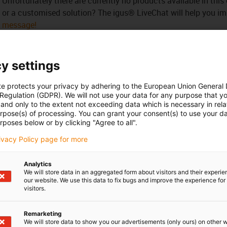
Unfortunately there are currently no products available in thi
or a customised solution? The igus® LiveChat will help you i
message!
 criticism
y settings
te protects your privacy by adhering to the European Union General
Services
 Regulation (GDPR). We will not use your data for any purpose that y
and only to the extent not exceeding data which is necessary in relat
myigus features
urpose(s) of processing. You can grant your consent(s) to use your da
Online tools
rposes below or by clicking "Agree to all".
Free samples
rivacy Policy page for more
CAD download portal
Analytics
We will store data in an aggregated form about visitors and their experi
Awards
our website. We use this data to fix bugs and improve the experience for 
visitors.
Remarketing
We will store data to show you our advertisements (only ours) on other 