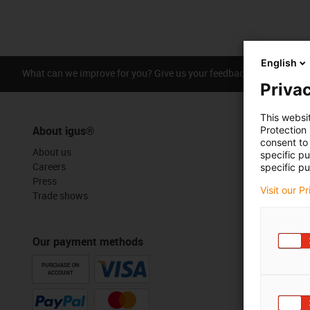
English
What can we improve for you? Give us your feedback.
Praise &
Privac
This websi
About igus®
Protection
consent to 
About us
specific p
Careers
specific pu
Press
Visit our P
Trade shows
Our payment methods
PURCHASE ON
ACCOUNT