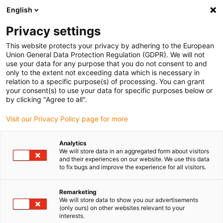
English
Please choose your delivery location
Privacy settings
The selection of the country/region page can influence various
factors such as price, shipping options and product availability.
This website protects your privacy by adhering to the European
Union General Data Protection Regulation (GDPR). We will not
use your data for any purpose that you do not consent to and
View all Locations
only to the extent not exceeding data which is necessary in
relation to a specific purpose(s) of processing. You can grant
your consent(s) to use your data for specific purposes below or
Go to www.igus.com
by clicking "Agree to all".
Visit our Privacy Policy page for more
(0)
Analytics
We will store data in an aggregated form about visitors
and their experiences on our website. We use this data
to fix bugs and improve the experience for all visitors.
Home page igus Greece
Service
Used Robots
Remarketing
We will store data to show you our advertisements
(only ours) on other websites relevant to your
interests.