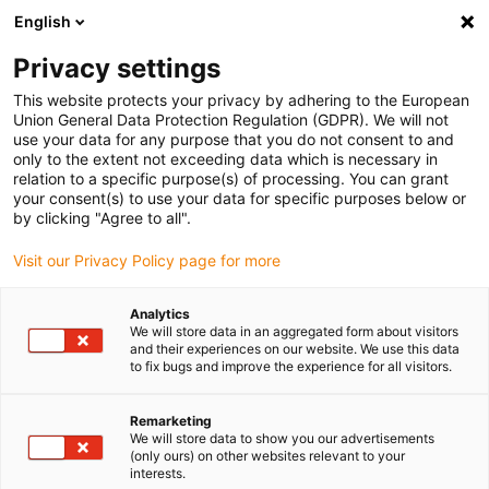
English
Please choose your delivery location
Privacy settings
The selection of the country/region page can influence various
factors such as price, shipping options and product availability.
This website protects your privacy by adhering to the European
Union General Data Protection Regulation (GDPR). We will not
use your data for any purpose that you do not consent to and
View all Locations
only to the extent not exceeding data which is necessary in
relation to a specific purpose(s) of processing. You can grant
your consent(s) to use your data for specific purposes below or
Go to www.igus.com
by clicking "Agree to all".
Visit our Privacy Policy page for more
(0)
Analytics
We will store data in an aggregated form about visitors
and their experiences on our website. We use this data
to fix bugs and improve the experience for all visitors.
Home page igus Greece
service
Custom-Made Components
Remarketing
We will store data to show you our advertisements
Customised components
(only ours) on other websites relevant to your
interests.