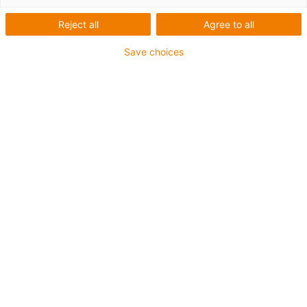
List
Tiles
Reject all
Agree to all
Save choices
Number of products:
0
Unfortunately there are currently no products
available in this category. Do you need support or a
customised solution? The igus® LiveChat will help
you immediately! Or
send us a message!
What can we improve for you? Give us your feedback.
Praise & criticism
About igus®
About us