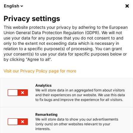
English
(0)
Privacy settings
igus-icon-arrow-right
igus-icon-arrow-right
igus-icon-arrow-right
igus-icon-arrow-ri
Home
e-chains®
Energy chains for linear motion
Large energy
This website protects your privacy by adhering to the European
chains
Union General Data Protection Regulation (GDPR). We will not
use your data for any purpose that you do not consent to and
only to the extent not exceeding data which is necessary in
relation to a specific purpose(s) of processing. You can grant
Buy energy chains for linear
your consent(s) to use your data for specific purposes below or
by clicking "Agree to all".
Visit our Privacy Policy page for more
motion
Analytics
We will store data in an aggregated form about visitors
and their experiences on our website. We use this data
to fix bugs and improve the experience for all visitors.
Remarketing
We will store data to show you our advertisements
(only ours) on other websites relevant to your
interests.