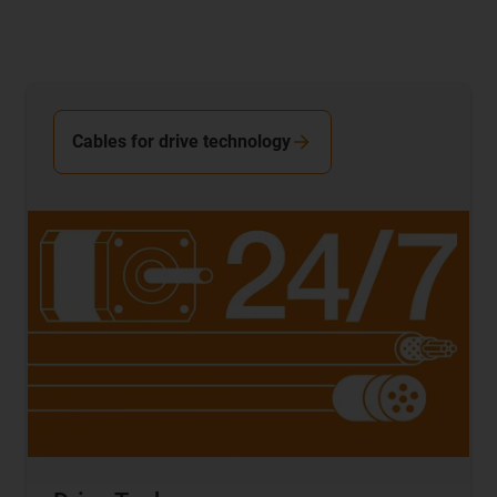
Cables for drive technology