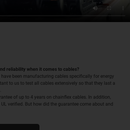
and reliability when it comes to cables?
 have been manufacturing cables specifically for energy
tant to us to test all cables extensively so that they last a
.
ntee of up to 4 years on chainflex cables. In addition,
o UL verified. But how did the guarantee come about and