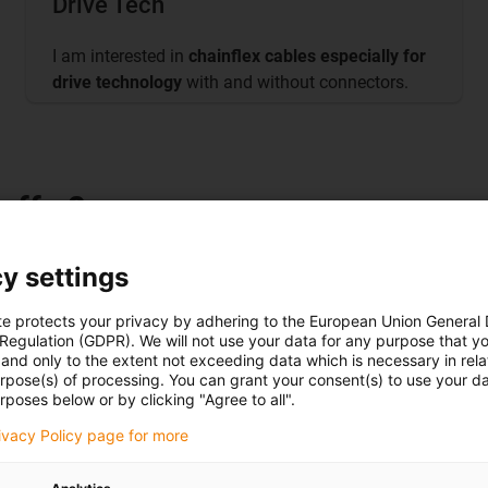
Drive Tech
I am interested in
chainflex cables especially for
drive technology
with and without connectors.
offer?
y settings
te protects your privacy by adhering to the European Union General
es, 125 test systems, over 800
 Regulation (GDPR). We will not use your data for any purpose that y
and only to the extent not exceeding data which is necessary in relat
ybrid systems, control system
urpose(s) of processing. You can grant your consent(s) to use your da
rposes below or by clicking "Agree to all".
rivacy Policy page for more
torsion, high speed