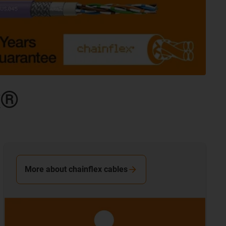
x®
More about chainflex cables