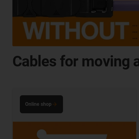
Cables for moving a
Online shop