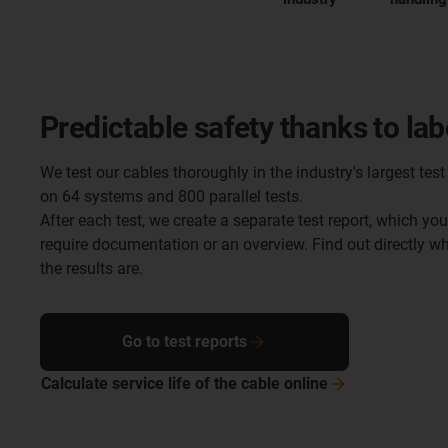
Predictable safety thanks to lab
We test our cables thoroughly in the industry's largest test 
on 64 systems and 800 parallel tests.
After each test, we create a separate test report, which yo
require documentation or an overview. Find out directly 
the results are.
Go to test reports
Calculate service life of the cable
online