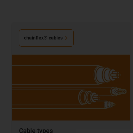
chainflex® cables
Cable types