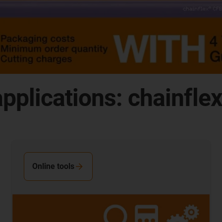
pplications: chainfle
Online tools