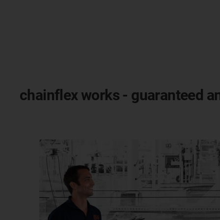
chainflex works - guaranteed an