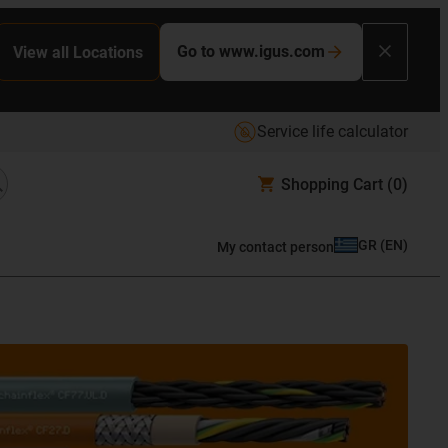
Go to www.igus.com
View all Locations
Service life calculator
Shopping Cart
(0)
GR
(
EN
)
My contact person