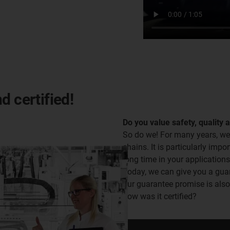
d certified!
Do you value safety, quality 
So do we! For many years, we
chains. It is particularly impor
long time in your applications
Today, we can give you a guara
our guarantee promise is als
how was it certified?