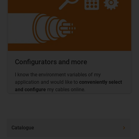
Configurators and more
I know the environment variables of my
application and would like to
conveniently select
and configure
my cables online.
Catalogue