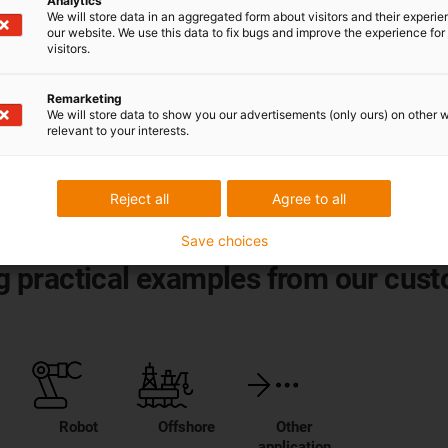
Analytics
We will store data in an aggregated form about visitors and their experi
our website. We use this data to fix bugs and improve the experience for 
 technology
visitors.
from
smart plastics
for
Remarketing
We will store data to show you our advertisements (only ours) on other 
relevant to your interests.
Reject all
Agree to all
Save choices
ing practical examples from our cus
Robot
Offshore
Other
application