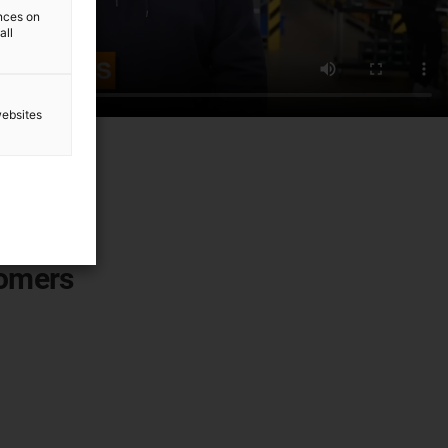
ences on
all
websites
tomers