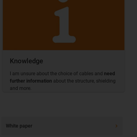
Knowledge
I am unsure about the choice of cables and
need
further information
about the structure, shielding
and more.
White paper