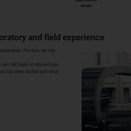
areas
oratory and field experience
laboratory. For this, we rely
u can fall back on should you
what has been tested and what