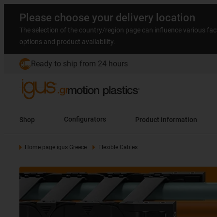
Please choose your delivery location
The selection of the country/region page can influence various fac
options and product availability.
Ready to ship from 24 hours
Shop
Configurators
Product information
Home page igus Greece
Flexible Cables