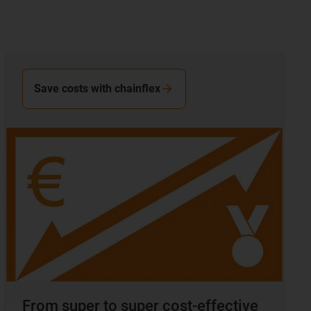
Save costs with chainflex
From super to super cost-effective