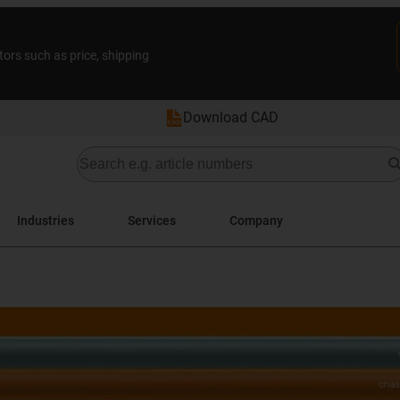
tors such as price, shipping
Download CAD
Industries
Services
Company