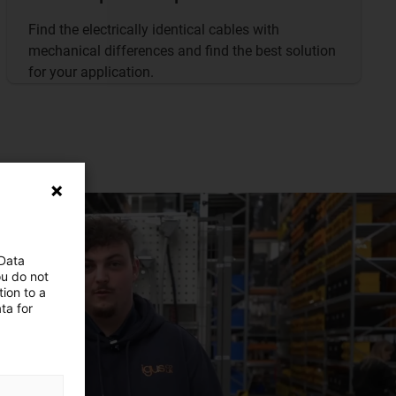
Find the electrically identical cables with
mechanical differences and find the best solution
for your application.
 Data
ou do not
ion to a
ta for