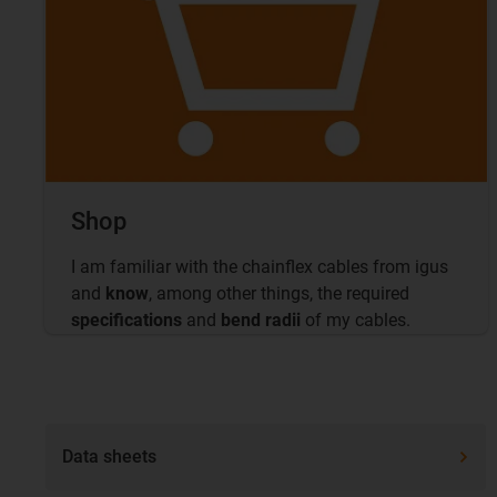
Shop
I am familiar with the chainflex cables from igus
and
know
, among other things, the required
specifications
and
bend radii
of my cables.
Data sheets