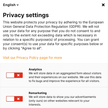
English
(0)
Privacy settings
igus-icon-arrow-right
igus-icon-arrow-right
igus-icon-arrow-right
igus-icon-arrow-right
Home
Cables for energy chains
Cables
Measuring system
This website protects your privacy by adhering to the European
cables
Union General Data Protection Regulation (GDPR). We will not
use your data for any purpose that you do not consent to and
only to the extent not exceeding data which is necessary in
relation to a specific purpose(s) of processing. You can grant
Measuring system cables
your consent(s) to use your data for specific purposes below or
by clicking "Agree to all".
Visit our Privacy Policy page for more
The chainflex® measuring system cables, as well as resolver
Analytics
cables, feedback cables and encoder cables for energy chains® are
We will store data in an aggregated form about visitors
cables for medium to high stress. The measuring system cables
and their experiences on our website. We use this data
have various approvals and are available for systems of virtually
to fix bugs and improve the experience for all visitors.
all renowned manufacturers such as B&R, Baumüller, Heidenhain,
Lenze or Siemens. Depending on the type, they are flame-retardant,
Remarketing
coolant-resistant and oil-resistant, cold-flexible or twistable.
We will store data to show you our advertisements
(only ours) on other websites relevant to your
Tested in the igus® laboratory with millions of cycles in e-chains®,
interests.
they provide guaranteed safety against failure.