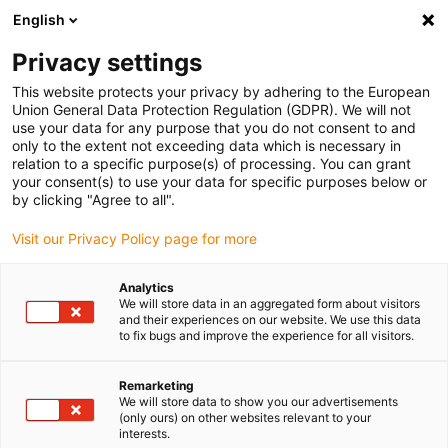
English
(0)
Privacy settings
igus-icon-arrow-right
igus-icon-arrow-right
igus-icon-arrow-right
Home
igubal® self-aligning bearings
Spherical bearings
This website protects your privacy by adhering to the European
Union General Data Protection Regulation (GDPR). We will not
use your data for any purpose that you do not consent to and
only to the extent not exceeding data which is necessary in
Plastic spherical bearings
relation to a specific purpose(s) of processing. You can grant
your consent(s) to use your data for specific purposes below or
by clicking "Agree to all".
Visit our Privacy Policy page for more
Discover the wide igubal range of spherical bearings made of high-
performance polymer. The polymer spherical bearings developed
Analytics
by igus are wear-resistant, lightweight and completely
We will store data in an aggregated form about visitors
maintenance-free. In our online shop you will find different sizes
and their experiences on our website. We use this data
to fix bugs and improve the experience for all visitors.
and variants suitable for numerous applications and industries.
Each product page provides detailed technical information as well
as a direct link to our CAD database. Order your spherical bearings
Remarketing
We will store data to show you our advertisements
conveniently online and benefit from attractive prices, fast delivery
(only ours) on other websites relevant to your
and a broad selection.
interests.