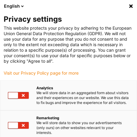
English
Please choose your delivery location
Privacy settings
The selection of the country/region page can influence various
factors such as price, shipping options and product availability.
This website protects your privacy by adhering to the European
Union General Data Protection Regulation (GDPR). We will not
use your data for any purpose that you do not consent to and
View all Locations
only to the extent not exceeding data which is necessary in
relation to a specific purpose(s) of processing. You can grant
your consent(s) to use your data for specific purposes below or
Go to www.igus.com
by clicking "Agree to all".
Visit our Privacy Policy page for more
(0)
Analytics
We will store data in an aggregated form about visitors
and their experiences on our website. We use this data
to fix bugs and improve the experience for all visitors.
Home page igus Greece
Drive technology
News
Remarketing
We will store data to show you our advertisements
New drylin drive
(only ours) on other websites relevant to your
interests.