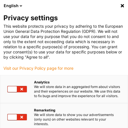
English
Please choose your delivery location
Privacy settings
The selection of the country/region page can influence various
factors such as price, shipping options and product availability.
This website protects your privacy by adhering to the European
Union General Data Protection Regulation (GDPR). We will not
use your data for any purpose that you do not consent to and
View all Locations
only to the extent not exceeding data which is necessary in
relation to a specific purpose(s) of processing. You can grant
your consent(s) to use your data for specific purposes below or
Go to www.igus.com
by clicking "Agree to all".
Visit our Privacy Policy page for more
(0)
Analytics
We will store data in an aggregated form about visitors
and their experiences on our website. We use this data
to fix bugs and improve the experience for all visitors.
Home page igus Greece
Industries
Shipbuilding And Equipment
Remarketing
We will store data to show you our advertisements
(only ours) on other websites relevant to your
Weather-resistant
interests.