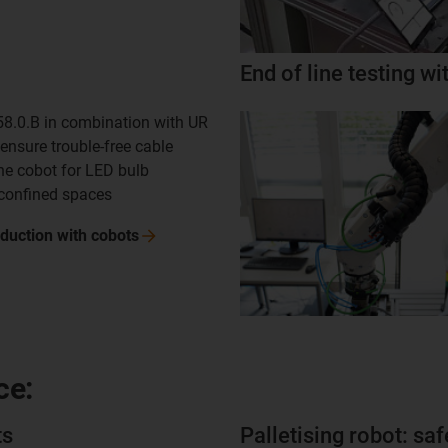
End of line testing w
8.0.B in combination with UR
ensure trouble-free cable
he cobot for LED bulb
 confined spaces
duction with
cobots
ce:
ts
Palletising robot: saf