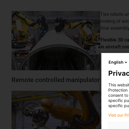
Two robots und
riveting of ai
final assembly
Flexible 3D ca
in aircraft
con
English
Privac
Remote controlled manipulator
This websi
Protection
Special solut
consent to 
specific p
retraction sy
specific pu
installation 
length
Visit our P
Remote contr