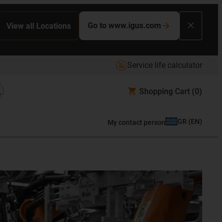
Go to www.igus.com
View all Locations
Service life calculator
Shopping Cart
(0)
GR
(
EN
)
My contact person