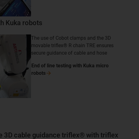
ith Kuka robots
The use of Cobot clamps and the 3D
movable triflex® R chain TRE ensures
secure guidance of cable and hose
End of line testing with Kuka micro
robots
e 3D cable guidance triflex® with triflex