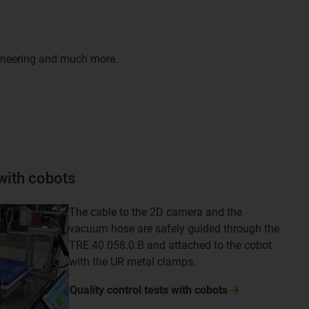
gineering and much more.
 with cobots
The cable to the 2D camera and the
vacuum hose are safely guided through the
TRE.40.058.0.B and attached to the cobot
with the UR metal clamps.
Quality control tests with
cobots