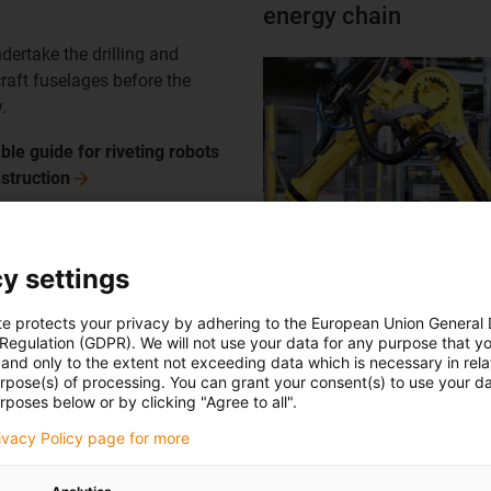
energy chain
ertake the drilling and
rcraft fuselages before the
.
ble guide for riveting robots
struction
y settings
injection moulding wi
te protects your privacy by adhering to the European Union General
 Regulation (GDPR). We will not use your data for any purpose that y
ion with 2 reverse TR.RSE.50
and only to the extent not exceeding data which is necessary in relat
urpose(s) of processing. You can grant your consent(s) to use your da
stems ensures compact
rposes below or by clicking "Agree to all".
space with maximum retraction
rivacy Policy page for more
olled
manipulator