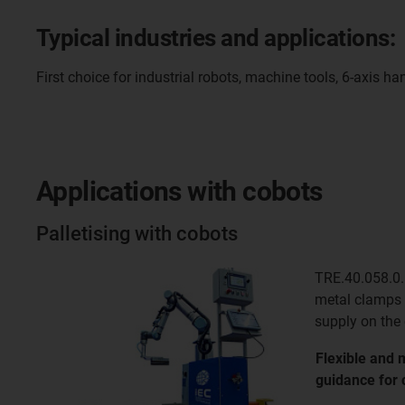
Typical industries and applications:
First choice for industrial robots, machine tools, 6-axis
Applications with cobots
Palletising with cobots
TRE.40.058.0.
metal clamps 
supply on the
Flexible and 
guidance for