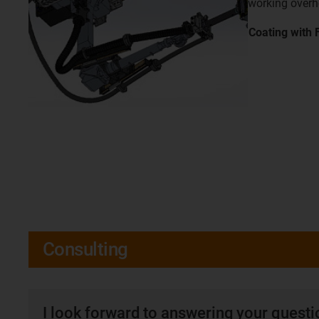
working over
Coating with
Consulting
I look forward to answering your quest