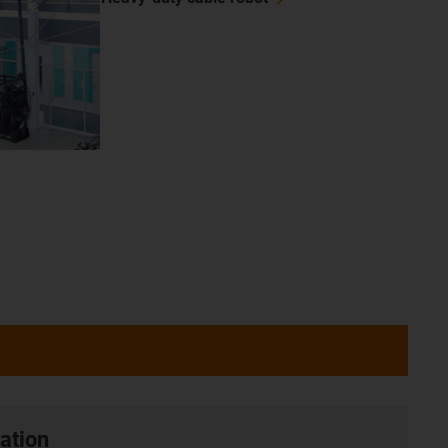
ation