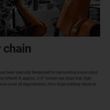
y chain
 R has been specially developed for demanding 6-axis robot
e triflex® R, approx. ±10° torsion per chain link, high
e to cover all requirements, from large welding robots to