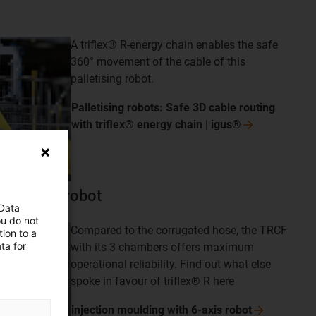
A triflex® R-energy chain enables the safe
360° movement of the cable of this
palletising robot.
Palletising robots: Safe 3D cable routing
with triflex® energy chain |
igus®
th 6-axis robot
 Data
ou do not
Compared to the corrugated hose, the TRCF
ion to a
ta for
with its 3 chambers offers maximum
operational reliability. Find out what else
spoke in favour of triflex® R here
injection moulding with 6-axis
robot