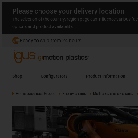
Please choose your delivery location
The selection of the country/region page can influence various fac
options and product availability.
Ready to ship from 24 hours
Shop
Configurators
Product information
Home page igus Greece
Energy chains
Multi-axis energy chains