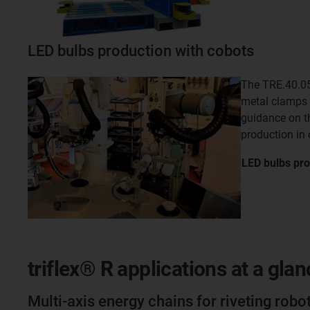
LED bulbs production with cobots
The TRE.40.05
metal clamps 
guidance on t
production in
LED bulbs pro
triflex® R applications at a glan
Multi-axis energy chains for riveting robo