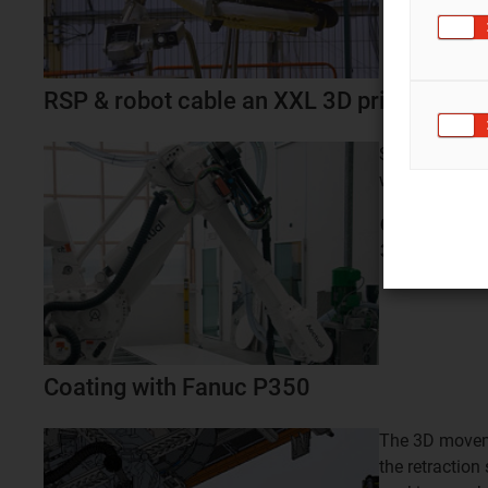
RSP & robot cable an XXL 3D printing rob
Safe cable m
with the pneu
Cable routing
3D printing ro
Coating with Fanuc P350
The 3D moveme
the retractio