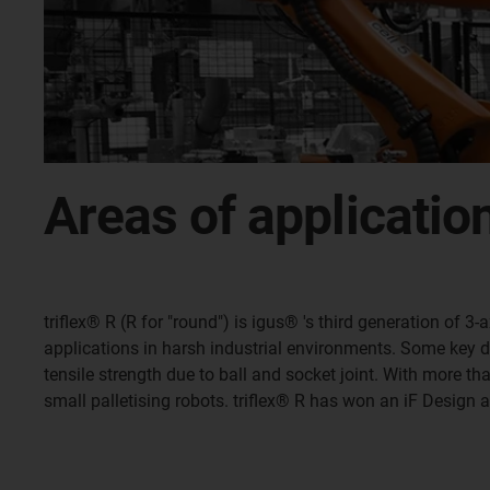
Areas of applicatio
triflex® R (R for "round") is igus® 's third generation of
applications in harsh industrial environments. Some key desi
tensile strength due to ball and socket joint. With more t
small palletising robots. triflex® R has won an iF Design 