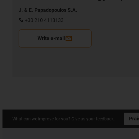
J. & E. Papadopoulos S.A.
+30 210 4113133
Write e-mail
Prai
What can we improve for you? Give us your feedback.