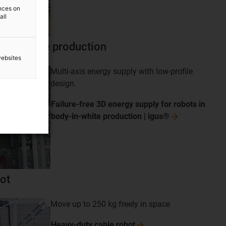
ences on
all
y-in-white production
websites
Multi-axis energy supply with low-profile
design.
Failure-free 3D energy supply for robots in
body-in-white production |
igus®
ot
Move up to 250 kg freely in space
Heavy-duty cable
robot