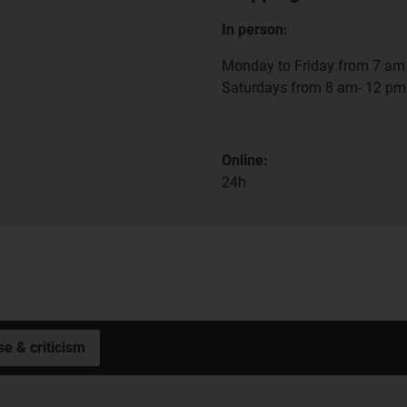
In person:
Monday to Friday from 7 am 
Saturdays from 8 am- 12 pm
Online:
24h
se & criticism