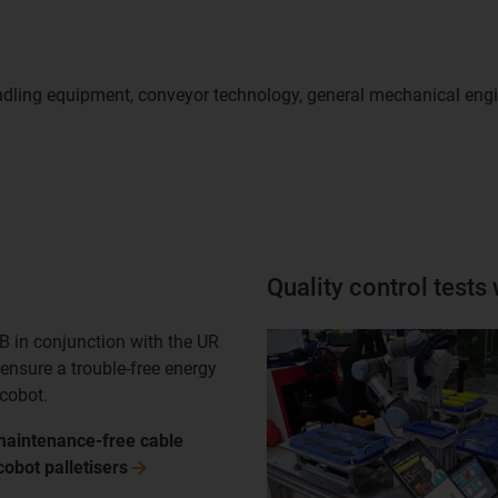
 handling equipment, conveyor technology, general mechanical en
Quality control tests
B in conjunction with the UR
ensure a trouble-free energy
 cobot.
maintenance-free cable
 cobot
palletisers