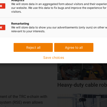
Analytics
We will store data in an aggregated form about visitors and their experi
our website. We use this data to fix bugs and improve the experience for 
visitors.
ot
Robot systems in bod
Remarketing
We will store data to show you our advertisements (only ours) on other 
relevant to your interests.
anagement through TRE.B
matic retraction system (RSP)
Reject all
Agree to all
 with retraction system for
bots |
igus®
Save choices
Heavy-duty cable rob
nt of the TRC e-chain with
n system (RSE) even allows