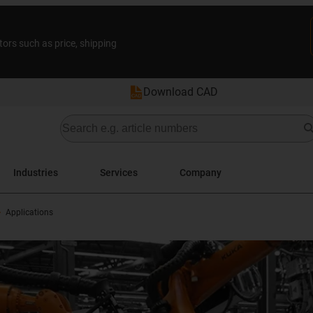
tors such as price, shipping
Download CAD
Industries
Services
Company
Applications