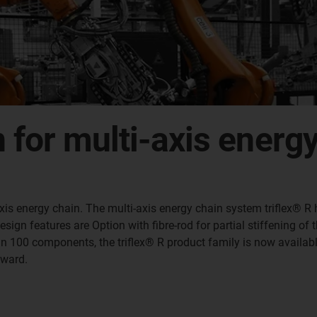
n for multi-axis energ
 3-axis energy chain. The multi-axis energy chain system triflex®
gn features are Option with fibre-rod for partial stiffening of th
han 100 components, the triflex® R product family is now availabl
award.