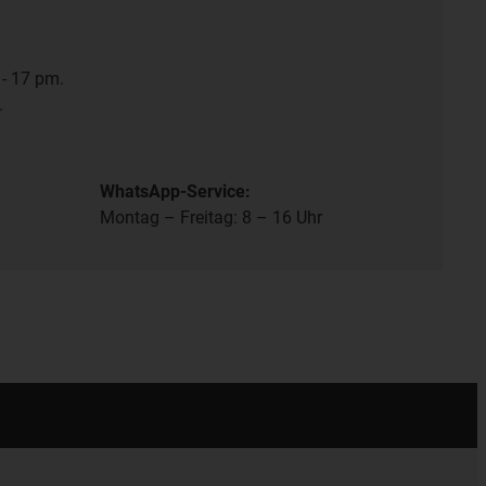
- 17 pm.
.
WhatsApp-Service:
Montag – Freitag: 8 – 16 Uhr