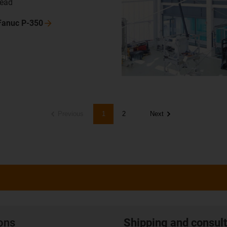
head
 Fanuc
P-350
Previous
1
2
Next
ions
Shipping and consult