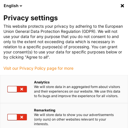
English
Please choose your delivery location
Privacy settings
The selection of the country/region page can influence various
factors such as price, shipping options and product availability.
This website protects your privacy by adhering to the European
Union General Data Protection Regulation (GDPR). We will not
use your data for any purpose that you do not consent to and
View all Locations
only to the extent not exceeding data which is necessary in
relation to a specific purpose(s) of processing. You can grant
your consent(s) to use your data for specific purposes below or
Go to www.igus.com
by clicking "Agree to all".
Visit our Privacy Policy page for more
(0)
Analytics
We will store data in an aggregated form about visitors
and their experiences on our website. We use this data
to fix bugs and improve the experience for all visitors.
Home page igus Greece
Multi-axis energy chains
Configurators
Remarketing
We will store data to show you our advertisements
(only ours) on other websites relevant to your
Configurators for the
interests.