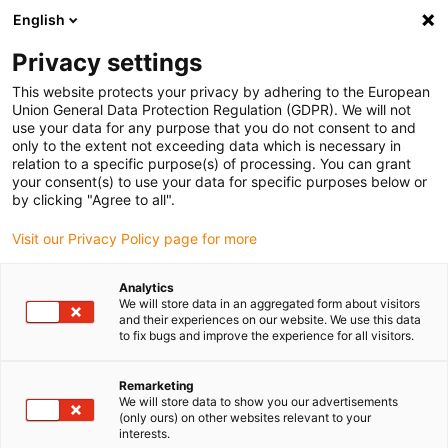
English
(0)
Privacy settings
igus-icon-arrow-right
igus-icon-arrow-right
igus-icon-arrow-right
Home
Robotics
Robot control
This website protects your privacy by adhering to the European
Union General Data Protection Regulation (GDPR). We will not
use your data for any purpose that you do not consent to and
only to the extent not exceeding data which is necessary in
Robot and motor control
relation to a specific purpose(s) of processing. You can grant
your consent(s) to use your data for specific purposes below or
by clicking "Agree to all".
systems
Visit our Privacy Policy page for more
Analytics
We will store data in an aggregated form about visitors
and their experiences on our website. We use this data
The cost-effective and individually adaptable robot arms from
to fix bugs and improve the experience for all visitors.
igus® can be supplemented with different control concepts. A
solution is available in the form of the industrial control system
Remarketing
that is made by the company Commonplace Robotics GmbH and
We will store data to show you our advertisements
has been specially designed for robolink® D. It is supplied with an
(only ours) on other websites relevant to your
easy-to-use software. With the help of the software, the motion
interests.