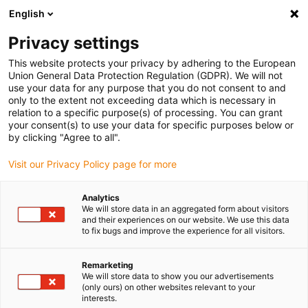
English
Please choose your delivery location
Privacy settings
The selection of the country/region page can influence various
factors such as price, shipping options and product availability.
This website protects your privacy by adhering to the European
Union General Data Protection Regulation (GDPR). We will not
use your data for any purpose that you do not consent to and
View all Locations
only to the extent not exceeding data which is necessary in
relation to a specific purpose(s) of processing. You can grant
your consent(s) to use your data for specific purposes below or
Go to www.igus.com
by clicking "Agree to all".
Visit our Privacy Policy page for more
(0)
Analytics
We will store data in an aggregated form about visitors
and their experiences on our website. We use this data
to fix bugs and improve the experience for all visitors.
Home page igus Greece
Automation
Robot Overview
Remarketing
We will store data to show you our advertisements
Types of robots for
(only ours) on other websites relevant to your
interests.