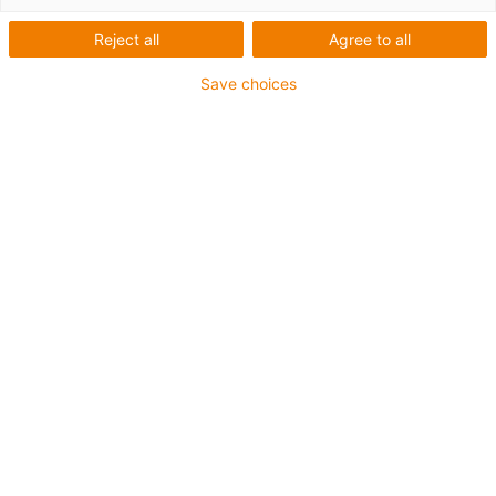
industry
Reject all
Agree to all
What types of robots are there and which one is right for
Save choices
your application? There are many factors that influence
the selection of the suitable robot. Here you can find a
compact overview of the most common robot types
manufactured by igus in Germany and tips on how to
use them.
The right robot for every
application scenario
Receive information on
cobots