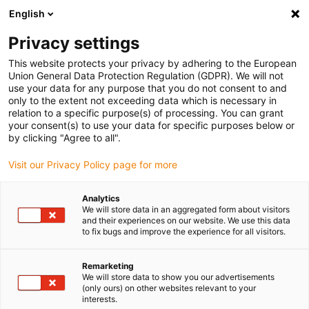
English
Please choose your delivery location
Privacy settings
The selection of the country/region page can influence various
factors such as price, shipping options and product availability.
This website protects your privacy by adhering to the European
Union General Data Protection Regulation (GDPR). We will not
use your data for any purpose that you do not consent to and
View all Locations
only to the extent not exceeding data which is necessary in
relation to a specific purpose(s) of processing. You can grant
Go to www.igus.com
your consent(s) to use your data for specific purposes below or
by clicking "Agree to all".
(0)
Visit our Privacy Policy page for more
Analytics
We will store data in an aggregated form about visitors
Home page igus Greece
Motor control
and their experiences on our website. We use this data
Power-Supply Components
to fix bugs and improve the experience for all visitors.
Remarketing
Switch-mode power
We will store data to show you our advertisements
(only ours) on other websites relevant to your
interests.