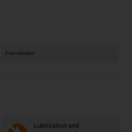
Free samples
Lubrication and