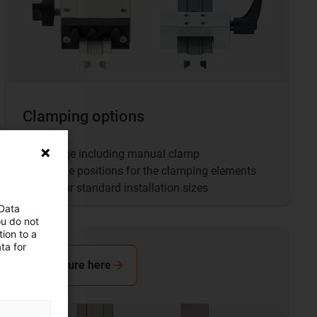
Clamping options
Carriage including manual clamp
Multiple positions for the clamping elements
For four standard installation sizes
 Data
ou do not
ion to a
ta for
Configure here