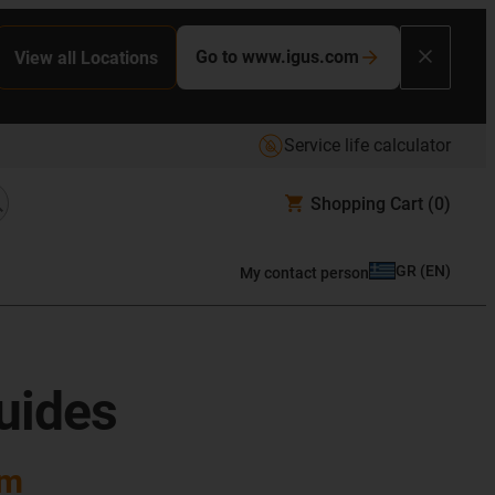
Go to www.igus.com
View all Locations
Service life calculator
Shopping Cart
(0)
GR
(
EN
)
My contact person
guides
em