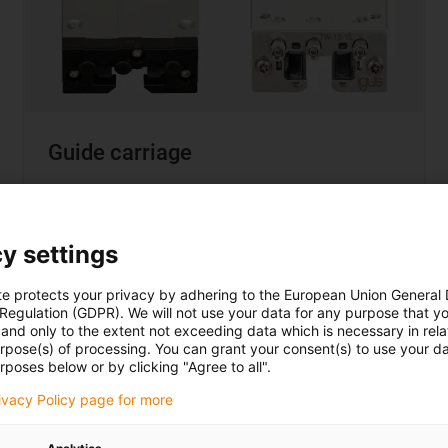
Guide carriage
1:1 dimensionally interchangeable with
recirculating ball bearings
Individual clearance adjustment
y settings
Automatic pretension as an option
te protects your privacy by adhering to the European Union General
 Regulation (GDPR). We will not use your data for any purpose that y
and only to the extent not exceeding data which is necessary in relat
urpose(s) of processing. You can grant your consent(s) to use your da
rposes below or by clicking "Agree to all".
Buy miniature carriages here
rivacy Policy page for more