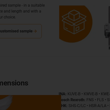
ired sample - in a suitable
ize and length and with a
ur choice.
customised sample
imensions
INA:
KUVE-B • KWVE-B • KWE
Bosch Rexroth:
FNS • FLS • S
THK:
SHS-C/LC • HSR-A/LA 