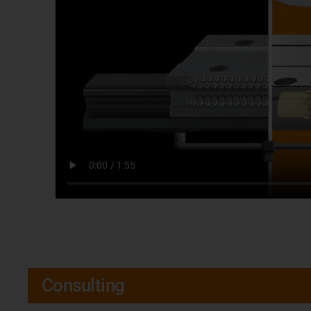
Consulting