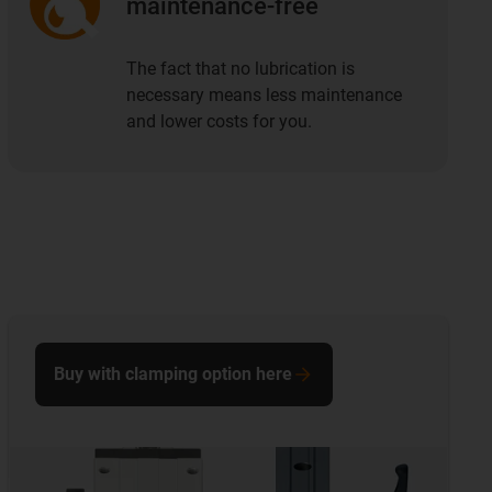
maintenance-free
The fact that no lubrication is
necessary means less maintenance
and lower costs for you.
Buy with clamping option here