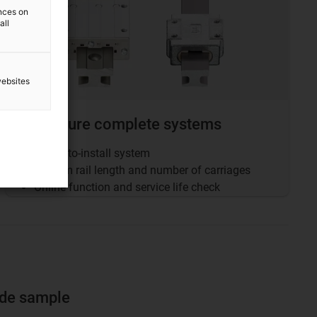
ences on
all
websites
Configure complete systems
Ready-to-install system
Custom rail length and number of carriages
Online function and service life check
ide sample