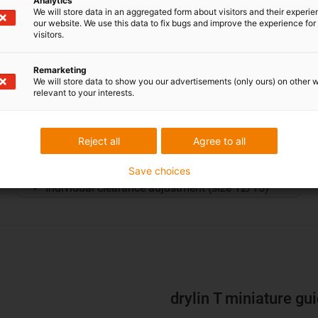
Analytics
We will store data in an aggregated form about visitors and their experi
our website. We use this data to fix bugs and improve the experience for 
visitors.
Remarketing
We will store data to show you our advertisements (only ours) on other 
relevant to your interests.
Miniature carriage
Reject all
Agree to all
Carriage for small installation spaces
Four miniature sizes
Save choices
Individual clearance adjustment (size 12/15)
drylin T miniature gu