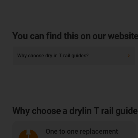
You can find this on our website
Why choose drylin T rail guides?
Why choose a drylin T rail guid
One to one replacement