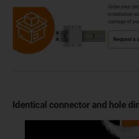
Order your des
installation s
carriage of yo
Request a 
Identical connector and hole d