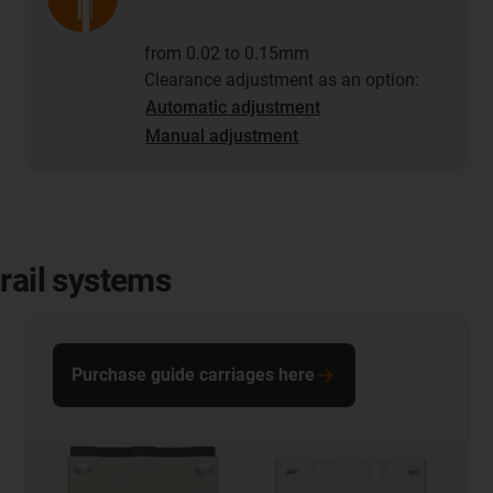
from 0.02 to 0.15mm
Clearance adjustment as an option:
Automatic adjustment
Manual adjustment
rail systems
Purchase guide carriages here