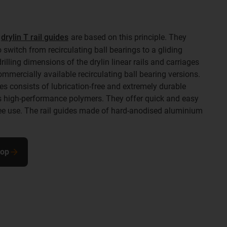
e
drylin T rail guides
are based on this principle. They
 switch from recirculating ball bearings to a gliding
lling dimensions of the drylin linear rails and carriages
commercially available recirculating ball bearing versions.
es consists of lubrication-free and extremely durable
s high-performance polymers. They offer quick and easy
e use. The rail guides made of hard-anodised aluminium
hop