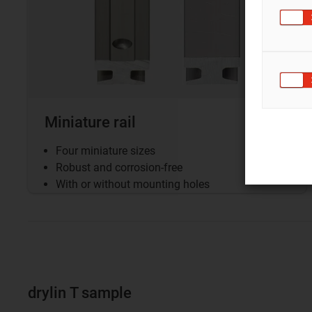
Miniature rail
Four miniature sizes
Robust and corrosion-free
With or without mounting holes
drylin T sample