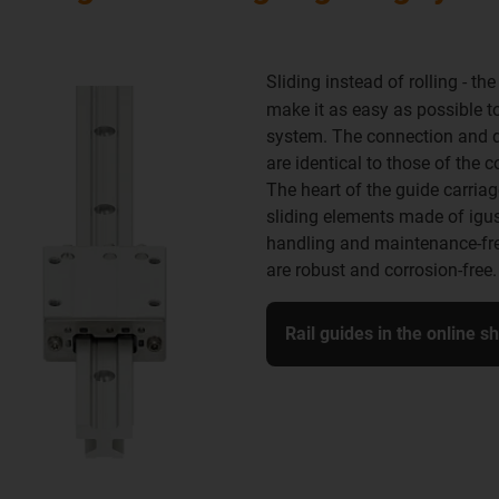
Sliding instead of rolling - th
make it as easy as possible to
system. The connection and dri
are identical to those of the 
The heart of the guide carriag
sliding elements made of igu
handling and maintenance-fre
are robust and corrosion-free.
Rail guides in the online s