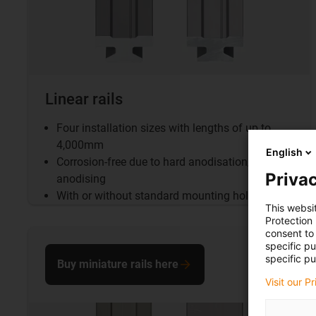
Linear rails
Four installation sizes with lengths of up to
4,000mm
English
Corrosion-free due to hard anodisation/clear
Privac
anodising
With or without standard mounting holes
This websi
Protection
consent to 
specific p
specific pu
Buy miniature rails here
Visit our P