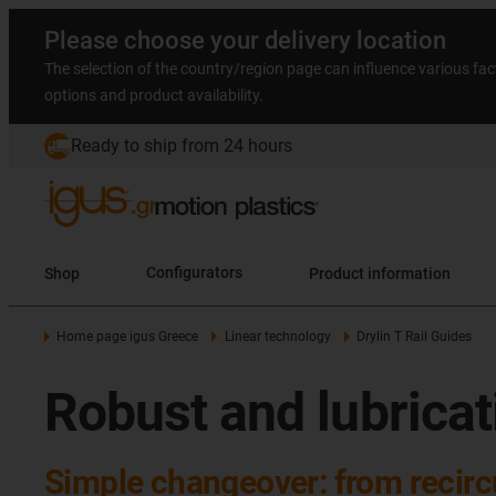
Please choose your delivery location
The selection of the country/region page can influence various fac
options and product availability.
Ready to ship from 24 hours
Shop
Configurators
Product information
Home page igus Greece
Linear technology
Drylin T Rail Guides
Robust and lubricati
Simple changeover: from recircu