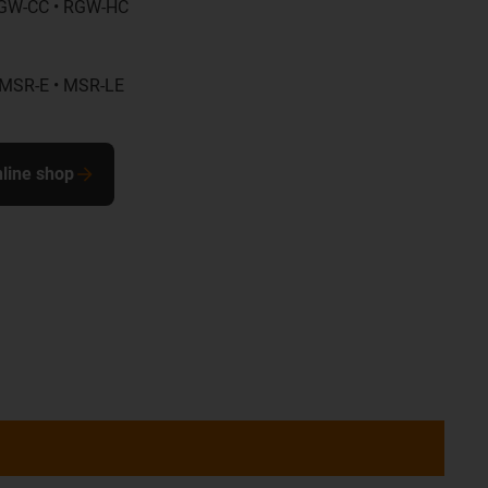
GW-CC • RGW-HC
 MSR-E • MSR-LE
nline shop