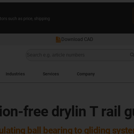
tors such as price, shipping
Download CAD
Industries
Services
Company
on-free drylin T rail 
lating ball bearing to gliding syst