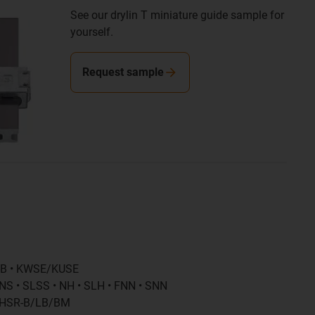
See our drylin T miniature guide sample for
yourself.
Request sample
-B • KWSE/KUSE
NS • SLSS • NH • SLH • FNN • SNN
• HSR-B/LB/BM