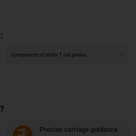
:
Components of drylin T rail guides
e?
Precise carriage guidance