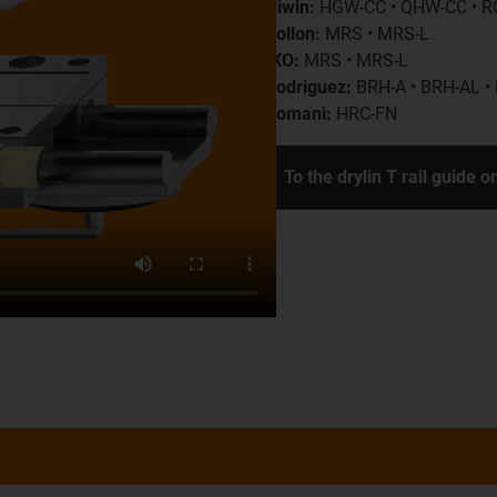
Hiwin:
HGW-CC • QHW-CC • R
Rollon:
MRS • MRS-L
IKO:
MRS • MRS-L
Rodriguez:
BRH-A • BRH-AL •
Romani:
HRC-FN
To the drylin T rail guide o