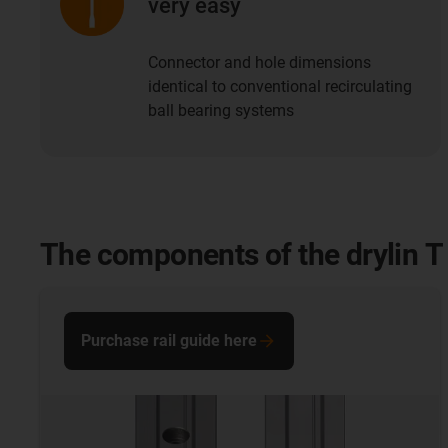
very easy
Connector and hole dimensions
identical to conventional recirculating
ball bearing systems
The components of the drylin T 
Purchase rail guide here