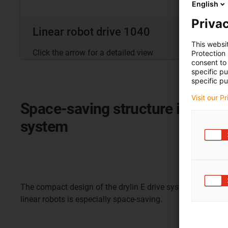
English
Privac
Linear robot drive 1040
This websi
Click the arrow for a detailed view
Protection
consent to 
specific p
specific pu
Visit our P
Space-saving structure in the li
system
The compact design of the drylin E drive system for linear 
linear robots is especially space-saving.