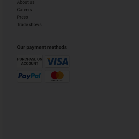
About us
Careers
Press
Trade shows
Our payment methods
PURCHASE ON
ACCOUNT