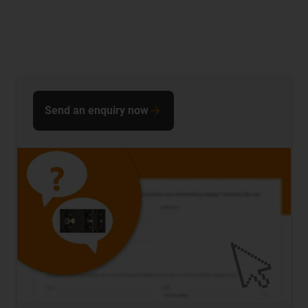
Send an enquiry now