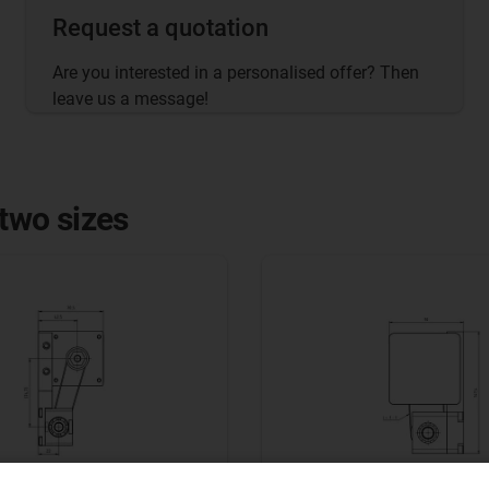
Request a quotation
Are you interested in a personalised offer? Then
leave us a message!
 two sizes