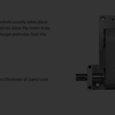
 robots usually takes place
drives allow the motor to be
 longer protrudes from the
s (thickness of paint/coat