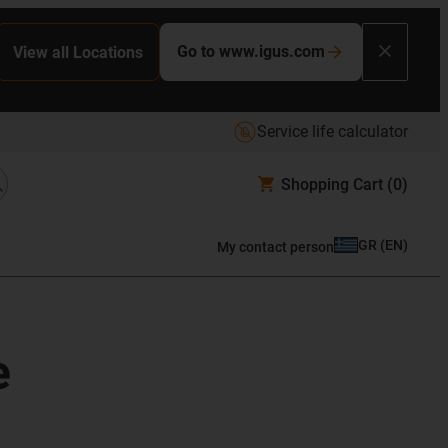
Go to www.igus.com
View all Locations
Service life calculator
Shopping Cart
(0)
GR
(
EN
)
My contact person
e