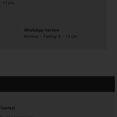
- 17 pm.
.
WhatsApp-Service:
Montag – Freitag: 8 – 16 Uhr
Contact