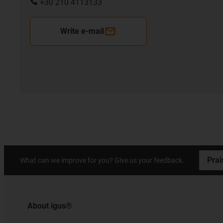
+30 210 4113133
Write e-mail
Prai
What can we improve for you? Give us your feedback.
About igus®