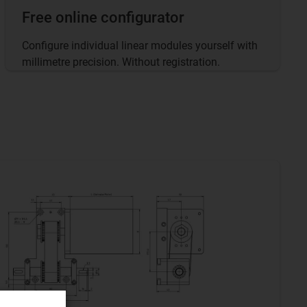
Free online configurator
Configure individual linear modules yourself with
millimetre precision. Without registration.