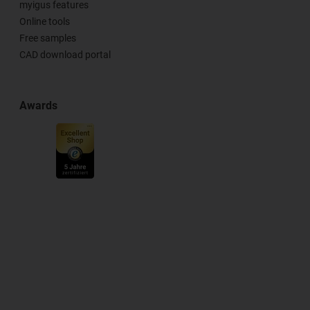
myigus features
Online tools
Free samples
CAD download portal
Awards