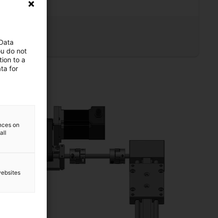
 1660
 Data
led view
ou do not
ion to a
ta for
ences on
all
websites