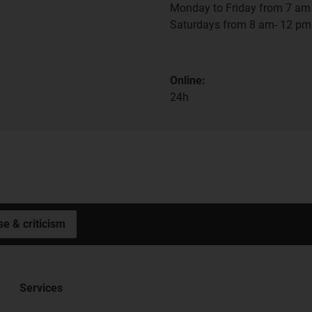
Monday to Friday from 7 am 
Saturdays from 8 am- 12 pm
Online:
24h
se & criticism
Services