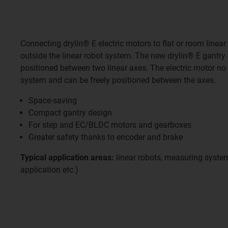
Connecting drylin® E electric motors to flat or room linear
outside the linear robot system. The new drylin® E gantry 
positioned between two linear axes. The electric motor no
system and can be freely positioned between the axes.
Space-saving
Compact gantry design
For step and EC/BLDC motors and gearboxes
Greater safety thanks to encoder and brake
Typical application areas:
linear robots, measuring system
application etc.)