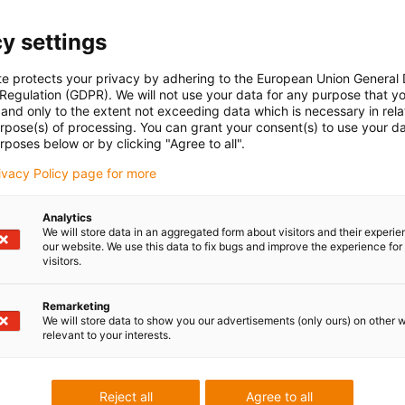
y settings
Linear robot drive
te protects your privacy by adhering to the European Union General
Click the arrow for a detai
 Regulation (GDPR). We will not use your data for any purpose that y
and only to the extent not exceeding data which is necessary in relat
urpose(s) of processing. You can grant your consent(s) to use your da
rposes below or by clicking "Agree to all".
rivacy Policy page for more
near robot
Analytics
We will store data in an aggregated form about visitors and their experi
our website. We use this data to fix bugs and improve the experience for 
visitors.
Remarketing
We will store data to show you our advertisements (only ours) on other 
robots, XYZ gantries, and flat
relevant to your interests.
Reject all
Agree to all