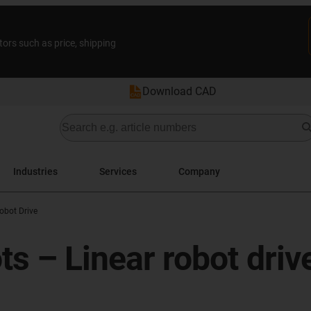
tors such as price, shipping
Download CAD
Industries
Services
Company
obot Drive
ots – Linear robot driv