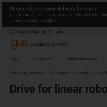
Please choose your delivery location
The selection of the country/region page can influence various fac
options and product availability.
Ready to ship from 24 hours
Shop
Configurators
Product information
Home page igus Greece
Drive technology
Accessories
Linear R
Drive for linear rob