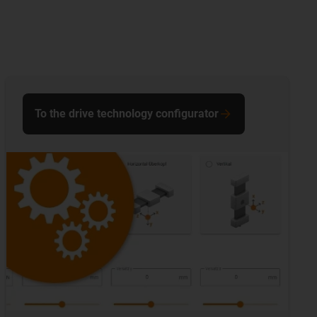
To the drive technology configurator