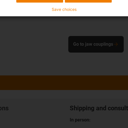
Save choices
Go to jaw couplings
ions
Shipping and consult
In person: