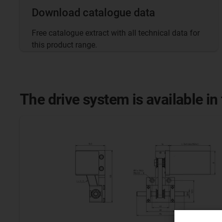
Download catalogue data
Free catalogue extract with all technical data for
this product range.
The drive system is available in