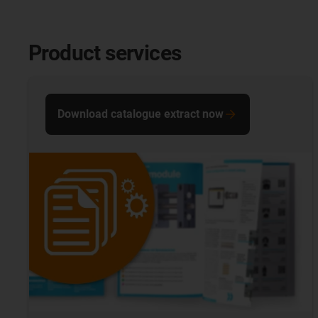
Product services
Download catalogue extract now