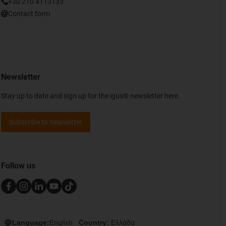
+30 210 4113133
Contact form
Newsletter
Stay up to date and sign up for the igus® newsletter here.
Subscribe to newsletter
Follow us
Language:
English
Country:
Ελλάδα