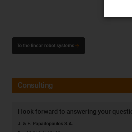
To the linear robot systems
Consulting
I look forward to answering your quest
J. & E. Papadopoulos S.A.