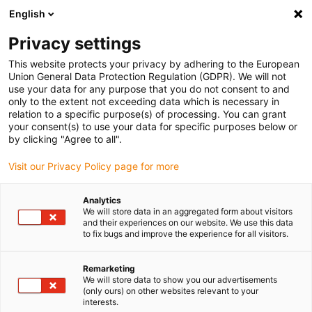
English
Please choose your delivery location
Privacy settings
The selection of the country/region page can influence various
factors such as price, shipping options and product availability.
This website protects your privacy by adhering to the European
Union General Data Protection Regulation (GDPR). We will not
use your data for any purpose that you do not consent to and
View all Locations
only to the extent not exceeding data which is necessary in
relation to a specific purpose(s) of processing. You can grant
your consent(s) to use your data for specific purposes below or
Go to www.igus.com
by clicking "Agree to all".
Visit our Privacy Policy page for more
(0)
Analytics
We will store data in an aggregated form about visitors
and their experiences on our website. We use this data
to fix bugs and improve the experience for all visitors.
Home page igus Greece
Accessories
Adapter Kit
Remarketing
We will store data to show you our advertisements
Adapter kit for linear
(only ours) on other websites relevant to your
interests.