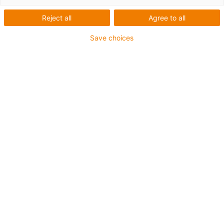
robot setup
Reject all
Agree to all
Save choices
Simple & fast multi-axis portal assembly
For spindle and toothed belt axles
Prepared for energy chain assembly
Anodised aluminium
Space and weight saving
Mounting y-axis on 2 piece x-axis