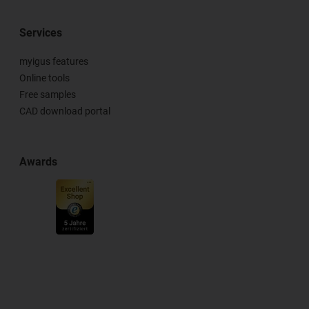
Services
myigus features
Online tools
Free samples
CAD download portal
Awards