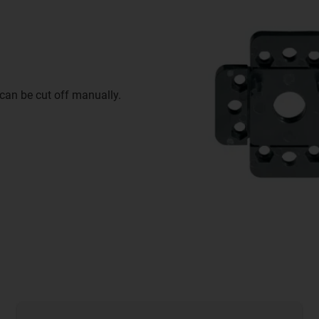
 can be cut off manually.