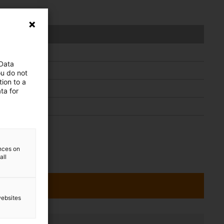
dule
 Data
ou do not
ion to a
ta for
ences on
all
websites