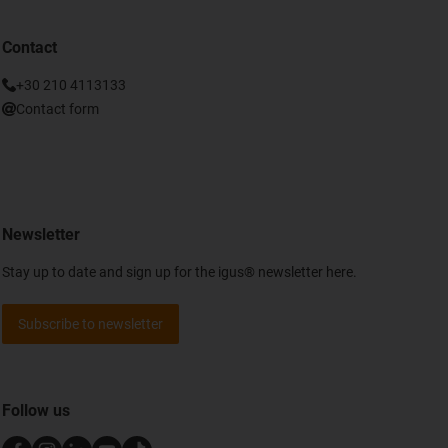
Contact
+30 210 4113133
Contact form
Newsletter
Stay up to date and sign up for the igus® newsletter here.
Subscribe to newsletter
Follow us