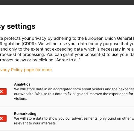
Suitable for linear mo
y settings
HTP-06
te protects your privacy by adhering to the European Union General
T-12, SHT-20, SHTP-01/02-12
 Regulation (GDPR). We will not use your data for any purpose that y
and only to the extent not exceeding data which is necessary in relat
urpose(s) of processing. You can grant your consent(s) to use your da
rposes below or by clicking "Agree to all".
rivacy Policy page for more
Analytics
We will store data in an aggregated form about visitors and their experi
our website. We use this data to fix bugs and improve the experience for 
visitors.
Remarketing
We will store data to show you our advertisements (only ours) on other 
relevant to your interests.