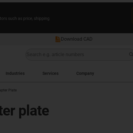
tors such as price, shipping
Download CAD
Industries
Services
Company
pter Plate
er plate