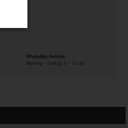
ation
- 17 pm.
.
WhatsApp-Service:
Montag – Freitag: 8 – 16 Uhr