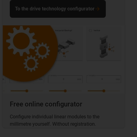
To the drive technology configurator
Free online configurator
Configure individual linear modules to the
millimetre yourself. Without registration.