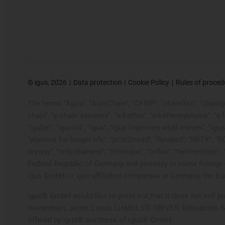
©
igus, 2026
Data protection
Cookie Policy
Rules of proced
The terms "Apiro", "AutoChain", "CFRIP", "chainflex", "chainge"
chain", "e-chain systems", "e-ketten", "e-kettensysteme", "e-loo
"igubal", "igumid", "igus", "igus improves what moves", "igus
"plastics for longer life", "print2mold", "Rawbot", "RBTX", "R
dryway", "tribofilament", "tribotape", "triflex", "twistercha
Federal Republic of Germany and possibly in some foreign c
igus GmbH or igus-affiliated companies in Germany, the Eur
igus® GmbH would like to point out that it does not sell 
Heidenhain, Jetter, Lenze, LinMot, LTi DRiVES, Mitsubishi,
offered by igus® are those of igus® GmbH.