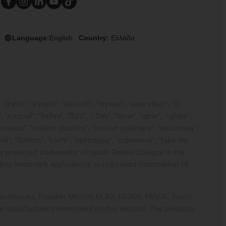
Language:
English
Country:
Ελλάδα
rylin", "dryspin", "dry-tech", "dryway", "easy chain", "e-
pool", "fixflex", "flizz", "i.Cee", "ibow", "igear", "iglidur",
", "manus", "motion plastics", "motion polymers", "motionary",
ink", "Rohbot", "savfe", "speedigus", "superwise", "take the
 legally protected trademarks of igus® GmbH/Cologne in the
ding trademark applications or registered trademarks) of
ol Techniques, Danaher Motion, ELAU, FAGOR, FANUC, Festo,
ive manufacturers mentioned on this website. The products