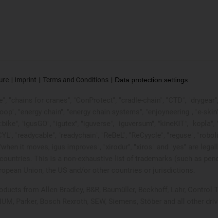
ure
Imprint
Terms and Conditions
Data protection settings
, "chains for cranes", "ConProtect", "cradle-chain", "CTD", "drygear", "d
p", "energy chain", "energy chain systems", "enjoyneering", "e-skin", "e-s
:bike", "igusGO", "igutex", "iguverse", "iguversum", "kineKIT", "kopla
CYL", "readycable", "readychain", "ReBeL", "ReCyycle", "reguse", "robol
in", "when it moves, igus improves", "xirodur", "xiros" and "yes" are
ountries. This is a non-exhaustive list of trademarks (such as pen
opean Union, the US and/or other countries or jurisdictions.
products from Allen Bradley, B&R, Baumüller, Beckhoff, Lahr, Contr
 NUM, Parker, Bosch Rexroth, SEW, Siemens, Stöber and all other dr