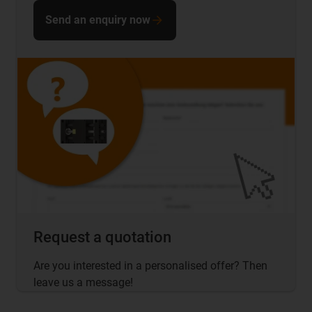
Send an enquiry now
Request a quotation
Are you interested in a personalised offer? Then
leave us a message!