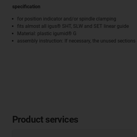
specification
for position indicator and/or spindle clamping
fits almost all igus® SHT, SLW and SET linear guide
Material: plastic igumid® G
assembly instruction: If necessary, the unused sections
Product services