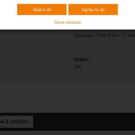
ions
Shipping and consult
Reject all
Agree to all
In person:
Save choices
Monday to Friday from 7 am 
Saturdays from 8 am- 12 pm
Online:
24h
se & criticism