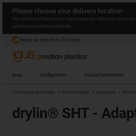
Please choose your delivery location
The selection of the country/region page can influence various fac
options and product availability.
Ready to ship from 24 hours
Shop
Configurators
Product information
Home page igus Greece
Drive technology
Accessories
SHT Ada
drylin® SHT - Adapt