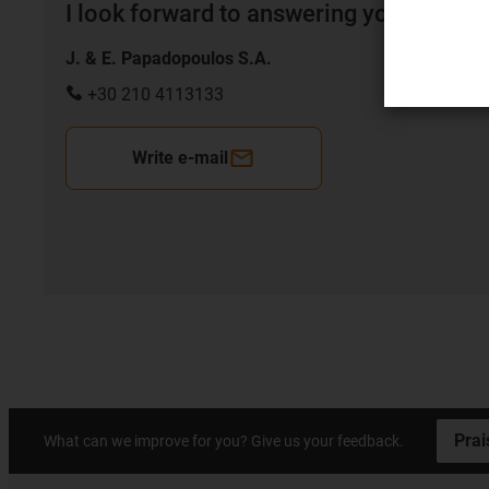
I look forward to answering your quest
J. & E. Papadopoulos S.A.
+30 210 4113133
Write e-mail
Prai
What can we improve for you? Give us your feedback.