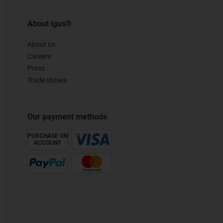
About igus®
About us
Careers
Press
Trade shows
Our payment methods
PURCHASE ON
ACCOUNT