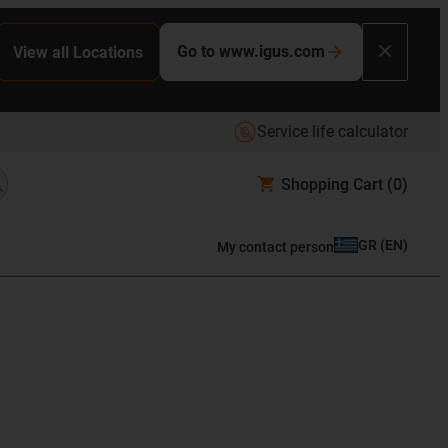
Go to www.igus.com
View all Locations
Service life calculator
Shopping Cart
(0)
GR
(
EN
)
My contact person