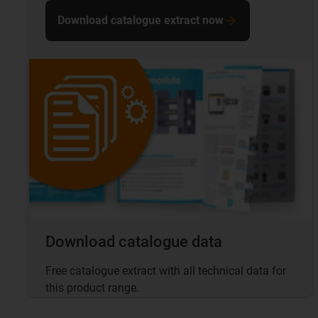
Download catalogue extract now
Download catalogue data
Free catalogue extract with all technical data for
this product range.