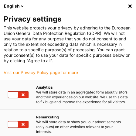
English
Please choose your delivery location
Privacy settings
The selection of the country/region page can influence various
factors such as price, shipping options and product availability.
This website protects your privacy by adhering to the European
Union General Data Protection Regulation (GDPR). We will not
use your data for any purpose that you do not consent to and
View all Locations
only to the extent not exceeding data which is necessary in
relation to a specific purpose(s) of processing. You can grant
Go to www.igus.com
your consent(s) to use your data for specific purposes below or
by clicking "Agree to all".
(0)
Visit our Privacy Policy page for more
Analytics
We will store data in an aggregated form about visitors
Home page igus Greece
Linear Technology
and their experiences on our website. We use this data
to fix bugs and improve the experience for all visitors.
Remarketing
We will store data to show you our advertisements
(only ours) on other websites relevant to your
interests.