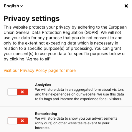
English
Please choose your delivery location
Privacy settings
The selection of the country/region page can influence various
factors such as price, shipping options and product availability.
This website protects your privacy by adhering to the European
Union General Data Protection Regulation (GDPR). We will not
use your data for any purpose that you do not consent to and
View all Locations
only to the extent not exceeding data which is necessary in
relation to a specific purpose(s) of processing. You can grant
your consent(s) to use your data for specific purposes below or
Go to www.igus.com
by clicking "Agree to all".
Visit our Privacy Policy page for more
(0)
Analytics
We will store data in an aggregated form about visitors
and their experiences on our website. We use this data
to fix bugs and improve the experience for all visitors.
Home page igus Greece
Linear Technology
Remarketing
We will store data to show you our advertisements
(only ours) on other websites relevant to your
interests.