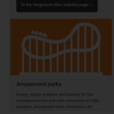
To the fairground rides industry page
Amusement parks
Energy supply systems and bearing for the
maintenance-free and safe movement of roller
coasters, amusement rides, simulators, etc.