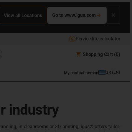
Go to www.igus.com
View all Locations
Service life calculator
Shopping Cart
(0)
GR
(
EN
)
My contact person
ur industry
andling, in cleanrooms or 3D printing, igus® offers tailor-