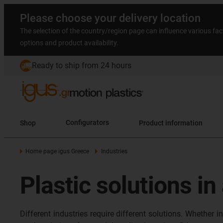
Please choose your delivery location
The selection of the country/region page can influence various fac
options and product availability.
Ready to ship from 24 hours
Shop
Configurators
Product information
Home page igus Greece
Industries
Plastic solutions in
Different industries require different solutions. Whether 