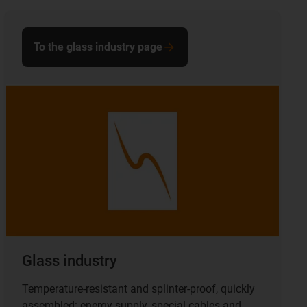
To the glass industry page
Glass industry
Temperature-resistant and splinter-proof, quickly
assembled: energy supply, special cables and