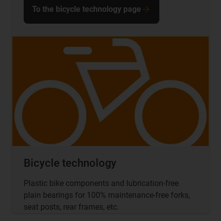
To the bicycle technology page
Bicycle technology
Plastic bike components and lubrication-free
plain bearings for 100% maintenance-free forks,
seat posts, rear frames, etc.