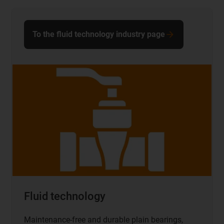
To the fluid technology industry page
Fluid technology
Maintenance-free and durable plain bearings,