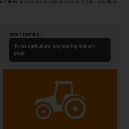
following overview is only an excerpt. If your industry is
smart
farming
To the agricultural engineering industry
page