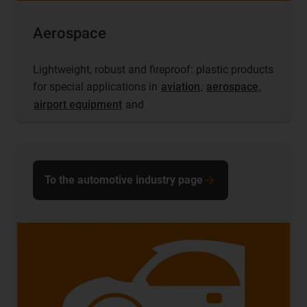
Aerospace
Lightweight, robust and fireproof: plastic products
for special applications in
aviation
,
aerospace
,
airport equipment
and
To the automotive industry page