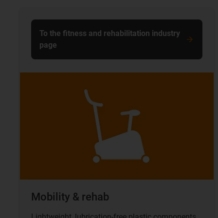
To the fitness and rehabilitation industry
page
Mobility & rehab
Lightweight, lubrication-free plastic components