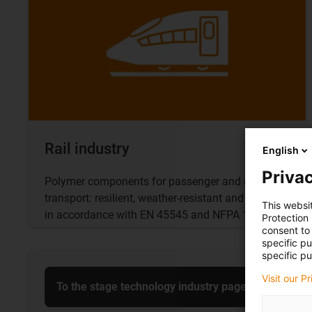
Rail industry
English
Privac
Polymer components for passenger and goods
transport: resilient, weather-resistant and fireproof
This websi
in accordance with EN 45545 and NFPA 130
Protection
consent to 
specific p
specific pu
Visit our P
To the stage technology industry page