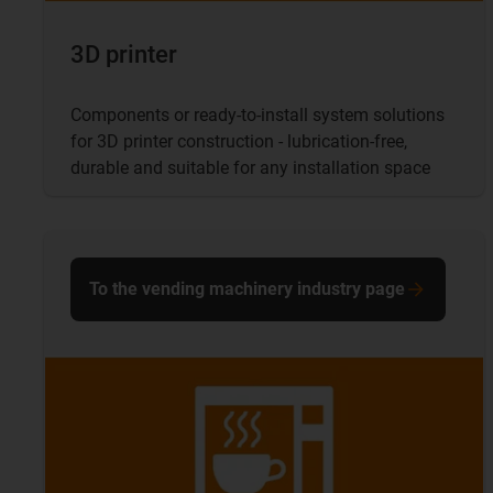
3D printer
Components or ready-to-install system solutions
for 3D printer construction - lubrication-free,
durable and suitable for any installation space
To the vending machinery industry page