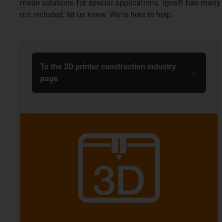
made solutions for special applications. igus® has many y
not included, let us know. We're here to help.
To the 3D printer construction industry
page