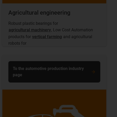
Agricultural engineering
Robust plastic bearings for
agricultural machinery
, Low Cost Automation
products for
vertical farming
and agricultural
robots for
To the automotive production industry
page