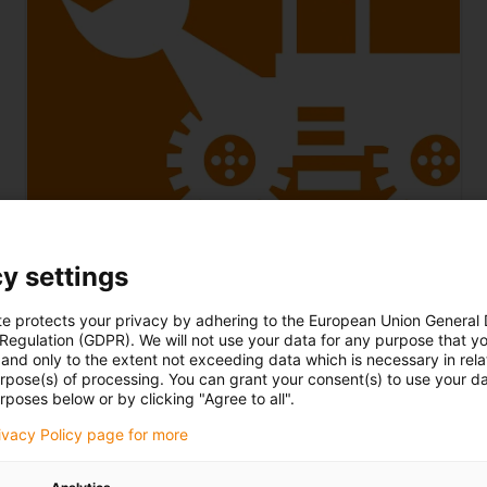
Construction machinery
y settings
Robust and dirt-resistant bearing technology and
energy supply for excavators, loaders, hoists and
te protects your privacy by adhering to the European Union General
 Regulation (GDPR). We will not use your data for any purpose that y
other lifting equipment and vehicles
and only to the extent not exceeding data which is necessary in relat
urpose(s) of processing. You can grant your consent(s) to use your da
rposes below or by clicking "Agree to all".
rivacy Policy page for more
To the printing technology industry page