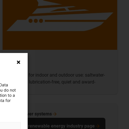
Boats
Products for indoor and outdoor use: saltwater-
resistant, lubrication-free, quiet and award-
 Data
winning
ou do not
ion to a
ta for
wind power
systems
To the renewable energy industry page