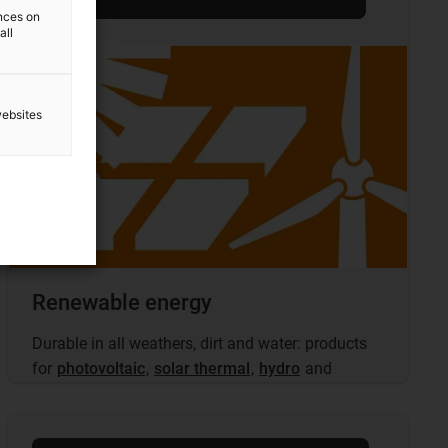
ences on
all
websites
Renewable energy
Durable in all weathers, dirt and water: products
for
photovoltaic
,
solar thermal
,
hydro
and