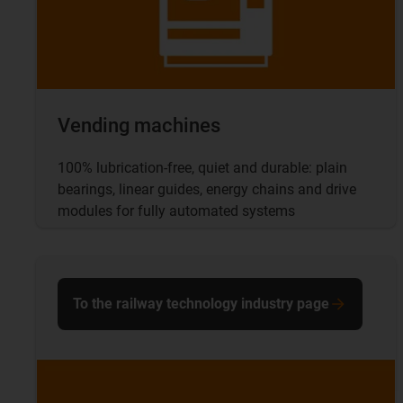
Vending machines
100% lubrication-free, quiet and durable: plain
bearings, linear guides, energy chains and drive
modules for fully automated systems
To the railway technology industry page