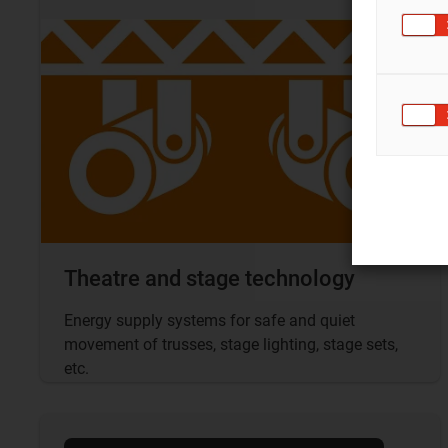
Theatre and stage technology
Energy supply systems for safe and quiet
movement of trusses, stage lighting, stage sets,
etc.