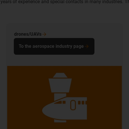
ears of experience and special contacts in many industries. The 
drones/UAVs
To the aerospace industry page