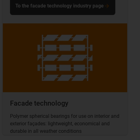
To the facade technology industry page
Facade technology
Polymer spherical bearings for use on interior and
exterior façades: lightweight, economical and
durable in all weather conditions