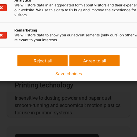
Analytics
We will store data in an aggregated form about visitors and their experi
our website. We use this data to fix bugs and improve the experience for 
visitors.
Remarketing
We will store data to show you our advertisements (only ours) on other 
relevant to your interests.
Reject all
Agree to all
Save choices
Printing technology
Insensitive to dusting powder and paper dust,
smooth-running and economical: motion plastics
for use in printing systems