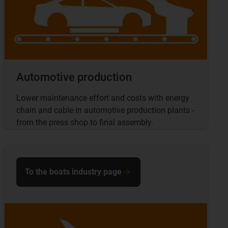
Automotive production
Lower maintenance effort and costs with energy
chain and cable in automotive production plants -
from the press shop to final assembly.
To the boats industry page