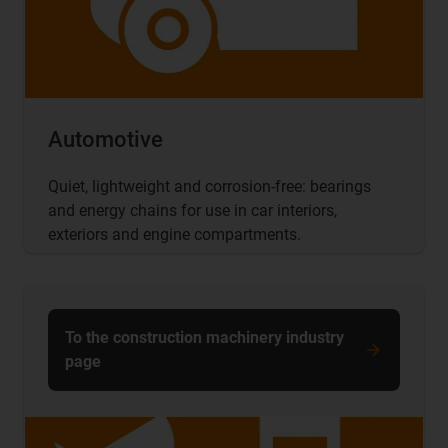
Automotive
Quiet, lightweight and corrosion-free: bearings
and energy chains for use in car interiors,
exteriors and engine compartments.
To the construction machinery industry
page