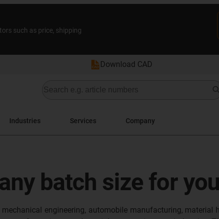
tors such as price, shipping
Download CAD
Industries
Services
Company
 any batch size for yo
in mechanical engineering, automobile manufacturing, material h