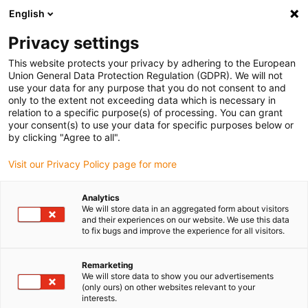
English
Please choose your delivery location
Privacy settings
The selection of the country/region page can influence various
factors such as price, shipping options and product availability.
This website protects your privacy by adhering to the European
Union General Data Protection Regulation (GDPR). We will not
use your data for any purpose that you do not consent to and
View all Locations
only to the extent not exceeding data which is necessary in
relation to a specific purpose(s) of processing. You can grant
your consent(s) to use your data for specific purposes below or
Go to www.igus.com
by clicking "Agree to all".
Visit our Privacy Policy page for more
(0)
Analytics
We will store data in an aggregated form about visitors
and their experiences on our website. We use this data
to fix bugs and improve the experience for all visitors.
Home page igus Greece
Packaging & food industry
Packaging Technology
Remarketing
We will store data to show you our advertisements
(only ours) on other websites relevant to your
Hygiene, precise and fast
interests.